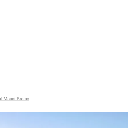
and Mount Bromo