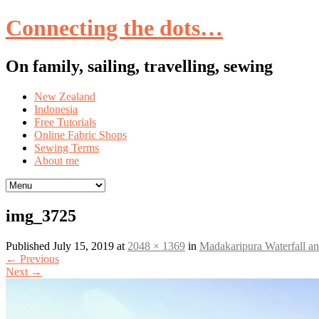
Connecting the dots…
On family, sailing, travelling, sewing
Skip
New Zealand
to
Indonesia
content
Free Tutorials
Online Fabric Shops
Sewing Terms
About me
img_3725
Published
July 15, 2019
at
2048 × 1369
in
Madakaripura Waterfall 
←
Previous
Next
→