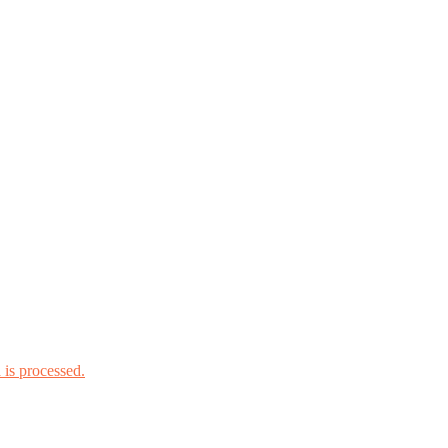
is processed.