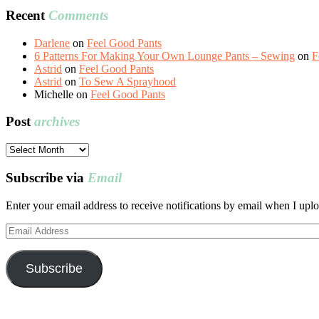
Recent
Comments
Darlene
on
Feel Good Pants
6 Patterns For Making Your Own Lounge Pants – Sewing
on
F
Astrid
on
Feel Good Pants
Astrid
on
To Sew A Sprayhood
Michelle
on
Feel Good Pants
Post
archives
Post
archives
Subscribe via
Email
Enter your email address to receive notifications by email when I uplo
Email
Address
Subscribe