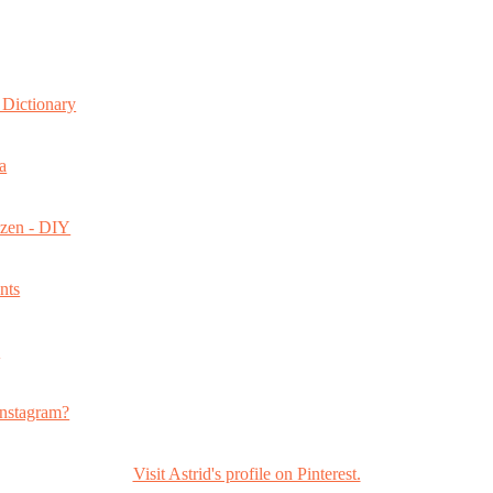
Dictionary
a
ozen - DIY
nts
s
nstagram?
Visit Astrid's profile on Pinterest.