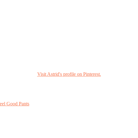
Visit Astrid's profile on Pinterest.
eel Good Pants