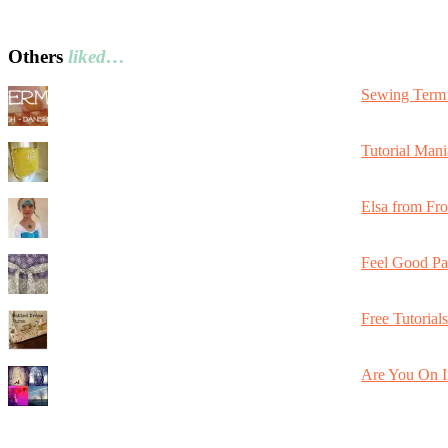
Others
liked…
Sewing Term 
Tutorial Mani
Elsa from Fr
Feel Good Pa
Free Tutorial
Are You On I