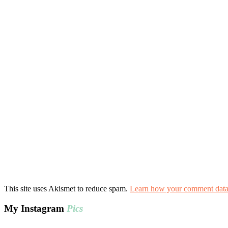
This site uses Akismet to reduce spam.
Learn how your comment data 
My Instagram
Pics