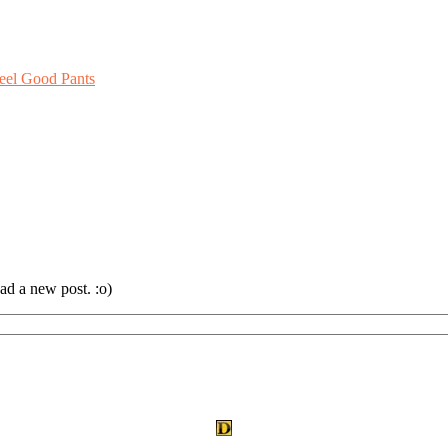
eel Good Pants
ad a new post. :o)