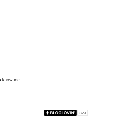
to know me.