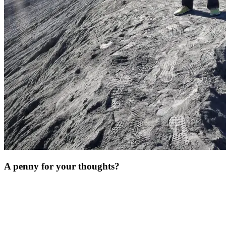
A penny for your thoughts?