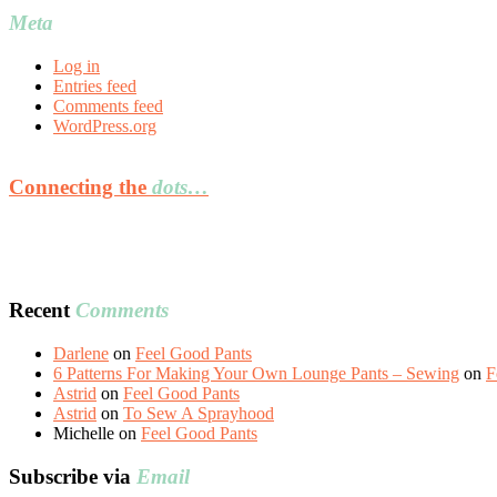
Meta
Log in
Entries feed
Comments feed
WordPress.org
Connecting the
dots…
Recent
Comments
Darlene
on
Feel Good Pants
6 Patterns For Making Your Own Lounge Pants – Sewing
on
F
Astrid
on
Feel Good Pants
Astrid
on
To Sew A Sprayhood
Michelle
on
Feel Good Pants
Subscribe via
Email