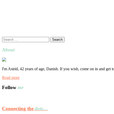
Search
for:
About
I'm Astrid, 42 years of age, Danish. If you wish, come on in and get 
Read more
Follow
me
Connecting the
dots…