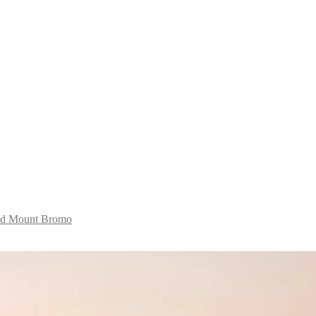
and Mount Bromo