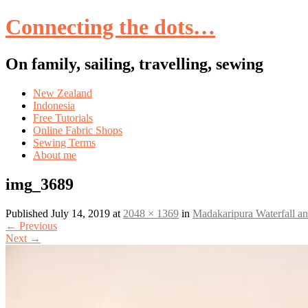
Connecting the dots…
On family, sailing, travelling, sewing
Skip
New Zealand
to
Indonesia
content
Free Tutorials
Online Fabric Shops
Sewing Terms
About me
img_3689
Published
July 14, 2019
at
2048 × 1369
in
Madakaripura Waterfall 
←
Previous
Next
→