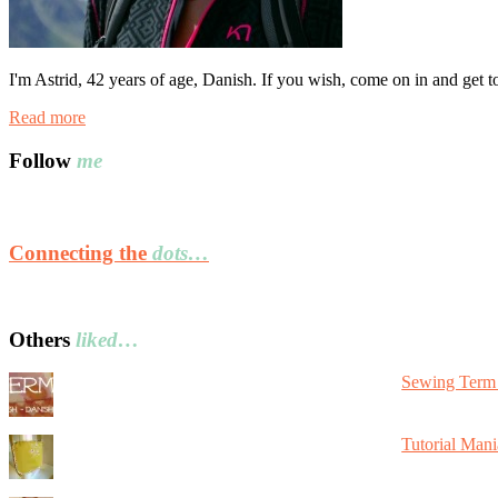
I'm Astrid, 42 years of age, Danish. If you wish, come on in and get 
Read more
Follow
me
Connecting the
dots…
Others
liked…
Sewing Term 
Tutorial Mani