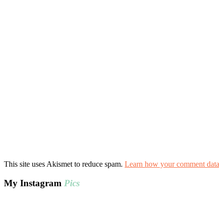
This site uses Akismet to reduce spam.
Learn how your comment data 
My Instagram
Pics