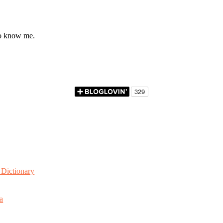
to know me.
Dictionary
a