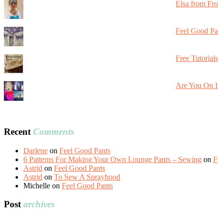
Elsa from Fr
Feel Good Pa
Free Tutorial
Are You On I
Recent
Comments
Darlene
on
Feel Good Pants
6 Patterns For Making Your Own Lounge Pants – Sewing
on
F
Astrid
on
Feel Good Pants
Astrid
on
To Sew A Sprayhood
Michelle
on
Feel Good Pants
Post
archives