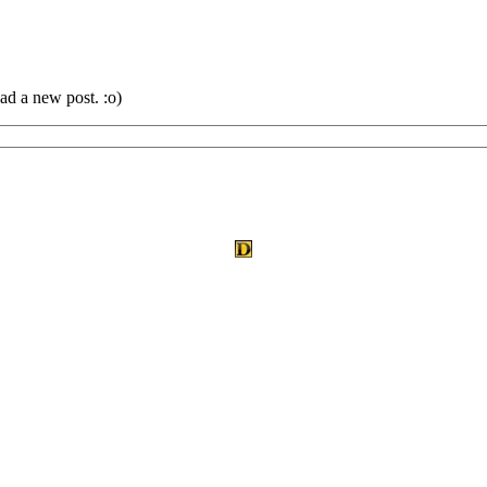
ad a new post. :o)