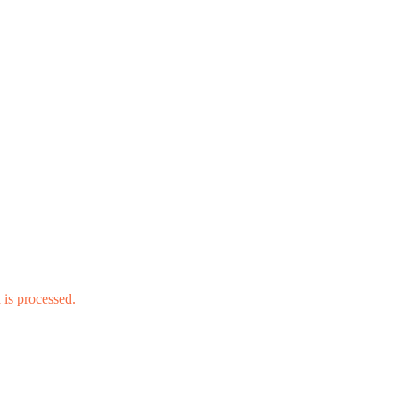
is processed.