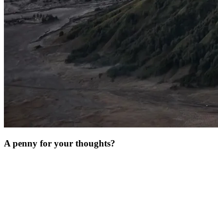
A penny for your thoughts?