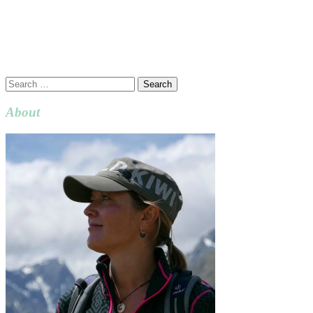
Search
for:
About