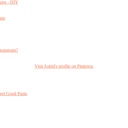
ozen - DIY
nts
s
nstagram?
Visit Astrid's profile on Pinterest.
eel Good Pants