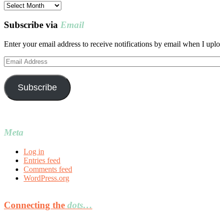
Post
archives
Subscribe via
Email
Enter your email address to receive notifications by email when I uplo
Email
Address
Subscribe
Meta
Log in
Entries feed
Comments feed
WordPress.org
Connecting the
dots…