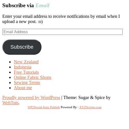
Subscribe via
Email
Enter your email address to receive notifications by email when I
upload a new post. :o)
Email
Address
Subscribe
New Zealand
Indonesia
Free Tutorials
Online Fabric Shops
Sewing Terms
About me
Proudly powered by WordPress
|
Theme: Sugar & Spice by
WebTuts
.
WP2Social Auto Publish
Powered By :
XYZScripts.com