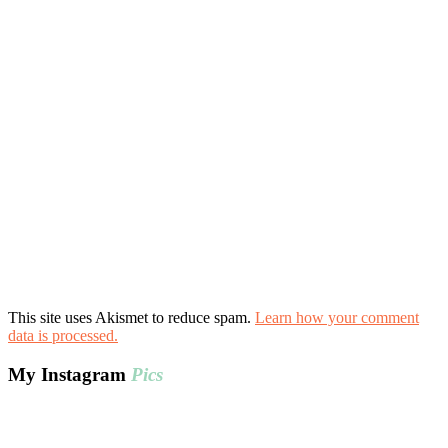
This site uses Akismet to reduce spam.
Learn how your comment
data is processed.
My Instagram
Pics