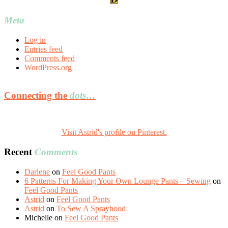
Meta
Log in
Entries feed
Comments feed
WordPress.org
Connecting the
dots…
Visit Astrid's profile on Pinterest.
Recent
Comments
Darlene
on
Feel Good Pants
6 Patterns For Making Your Own Lounge Pants – Sewing
on
Feel Good Pants
Astrid
on
Feel Good Pants
Astrid
on
To Sew A Sprayhood
Michelle
on
Feel Good Pants