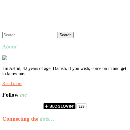
Search
for:
About
I'm Astrid, 42 years of age, Danish. If you wish, come on in and get
to know me.
Read more
Follow
me
Connecting the
dots…