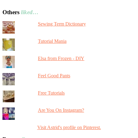
Others
liked…
Sewing Term Dictionary
Tutorial Mania
Elsa from Frozen - DIY
Feel Good Pants
Free Tutorials
Are You On Instagram?
Visit Astrid's profile on Pinterest.