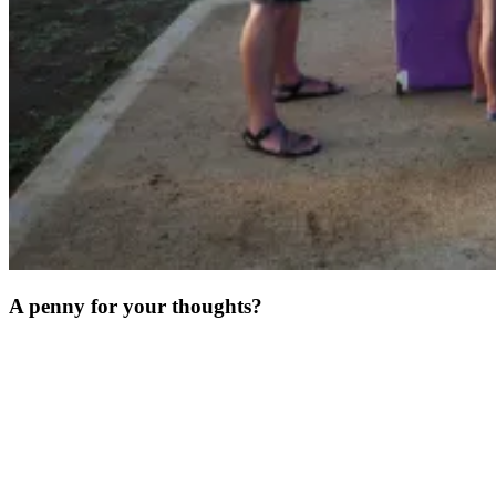
A penny for your thoughts?