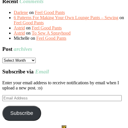
Recent
Comments
Darlene
on
Feel Good Pants
6 Patterns For Making Your Own Lounge Pants – Sewing
on
Feel Good Pants
Astrid
on
Feel Good Pants
Astrid
on
To Sew A Sprayhood
Michelle
on
Feel Good Pants
Post
archives
Post
archives
Subscribe via
Email
Enter your email address to receive notifications by email when I
upload a new post. :o)
Email
Address
Subscribe