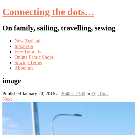
Connecting the dots…
On family, sailing, travelling, sewing
Skip
New Zealand
to
Indonesia
content
Free Tutorials
Online Fabric Shops
Sewing Terms
About me
image
Published
January 20, 2016
at
2048 × 1369
in
Fiji Time
Next
→