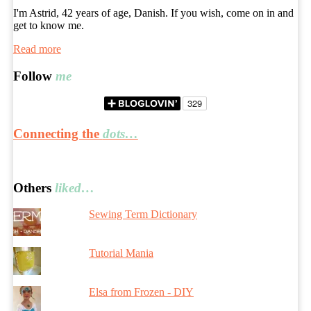
I'm Astrid, 42 years of age, Danish. If you wish, come on in and
get to know me.
Read more
Follow
me
Connecting the
dots…
Others
liked…
Sewing Term Dictionary
Tutorial Mania
Elsa from Frozen - DIY