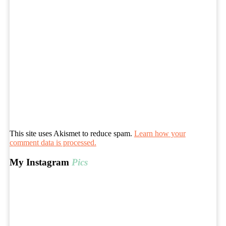
This site uses Akismet to reduce spam.
Learn how your
comment data is processed.
My Instagram
Pics