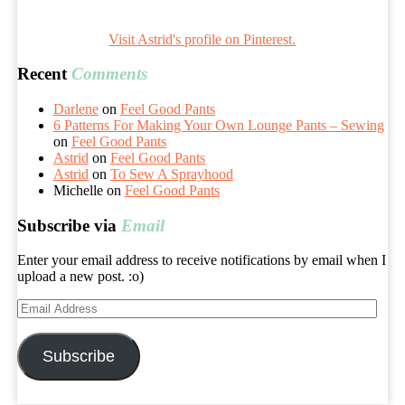
Visit Astrid's profile on Pinterest.
Recent
Comments
Darlene
on
Feel Good Pants
6 Patterns For Making Your Own Lounge Pants – Sewing
on
Feel Good Pants
Astrid
on
Feel Good Pants
Astrid
on
To Sew A Sprayhood
Michelle
on
Feel Good Pants
Subscribe via
Email
Enter your email address to receive notifications by email when I
upload a new post. :o)
Email
Address
Subscribe