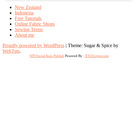
New Zealand
Indonesia
Free Tutorials
Online Fabric Shops
Sewing Terms
About me
Proudly powered by WordPress
|
Theme: Sugar & Spice by
WebTuts
.
WP2Social Auto Publish
Powered By :
XYZScripts.com