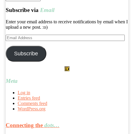
archives
Subscribe via
Email
Enter your email address to receive notifications by email when I
upload a new post. :o)
Email
Address
Subscribe
Meta
Log in
Entries feed
Comments feed
WordPress.org
Connecting the
dots…