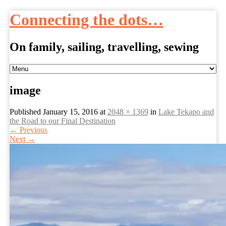
Connecting the dots…
On family, sailing, travelling, sewing
Skip
to
content
image
Published
January 15, 2016
at
2048 × 1369
in
Lake Tekapo and
the Road to our Final Destination
←
Previous
Next
→