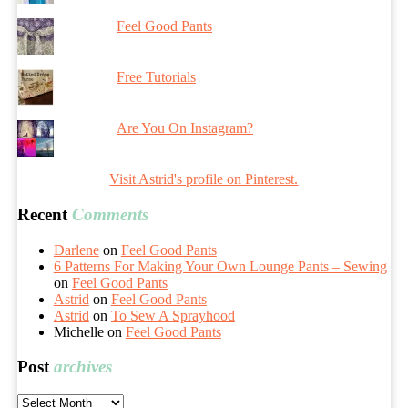
Feel Good Pants
Free Tutorials
Are You On Instagram?
Visit Astrid's profile on Pinterest.
Recent
Comments
Darlene
on
Feel Good Pants
6 Patterns For Making Your Own Lounge Pants – Sewing
on
Feel Good Pants
Astrid
on
Feel Good Pants
Astrid
on
To Sew A Sprayhood
Michelle
on
Feel Good Pants
Post
archives
Post