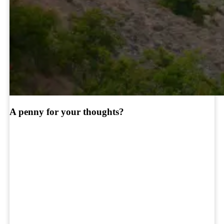
A penny for your thoughts?