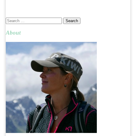
Search
for:
About