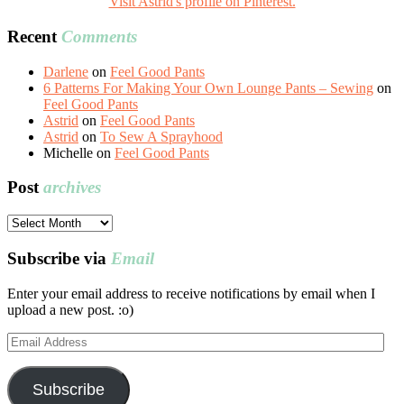
Visit Astrid's profile on Pinterest.
Recent
Comments
Darlene
on
Feel Good Pants
6 Patterns For Making Your Own Lounge Pants – Sewing
on
Feel Good Pants
Astrid
on
Feel Good Pants
Astrid
on
To Sew A Sprayhood
Michelle
on
Feel Good Pants
Post
archives
Post
archives
Subscribe via
Email
Enter your email address to receive notifications by email when I
upload a new post. :o)
Email
Address
Subscribe