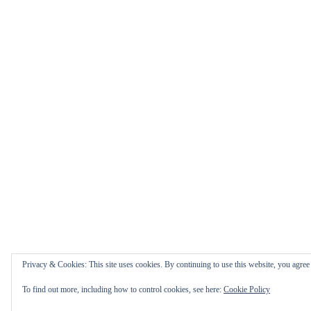
Privacy & Cookies: This site uses cookies. By continuing to use this website, you agree t
To find out more, including how to control cookies, see here:
Cookie Policy