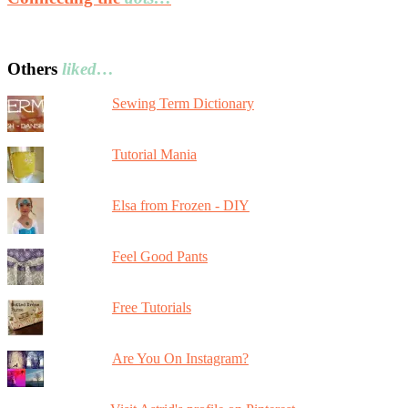
Others
liked…
Sewing Term Dictionary
Tutorial Mania
Elsa from Frozen - DIY
Feel Good Pants
Free Tutorials
Are You On Instagram?