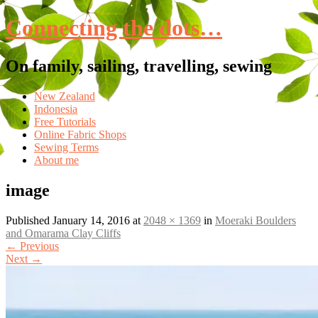
Connecting the dots…
On family, sailing, travelling, sewing
Skip
New Zealand
to
Indonesia
content
Free Tutorials
Online Fabric Shops
Sewing Terms
About me
image
Published
January 14, 2016
at
2048 × 1369
in
Moeraki Boulders
and Omarama Clay Cliffs
←
Previous
Next
→