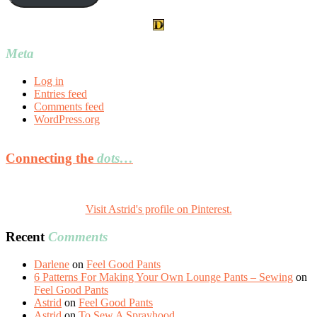
Meta
Log in
Entries feed
Comments feed
WordPress.org
Connecting the
dots…
Visit Astrid's profile on Pinterest.
Recent
Comments
Darlene
on
Feel Good Pants
6 Patterns For Making Your Own Lounge Pants – Sewing
on
Feel Good Pants
Astrid
on
Feel Good Pants
Astrid
on
To Sew A Sprayhood