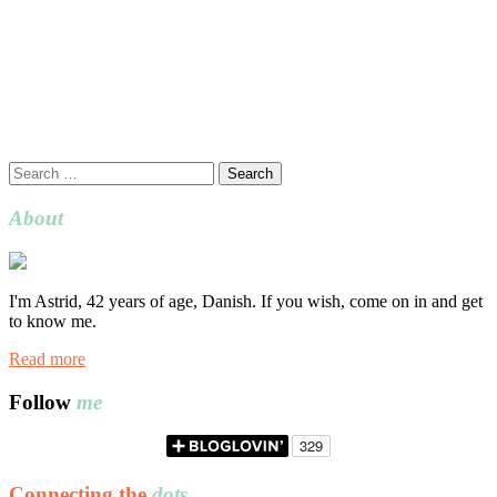
Search
for:
About
I'm Astrid, 42 years of age, Danish. If you wish, come on in and get
to know me.
Read more
Follow
me
Connecting the
dots…