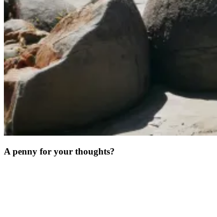
A penny for your thoughts?