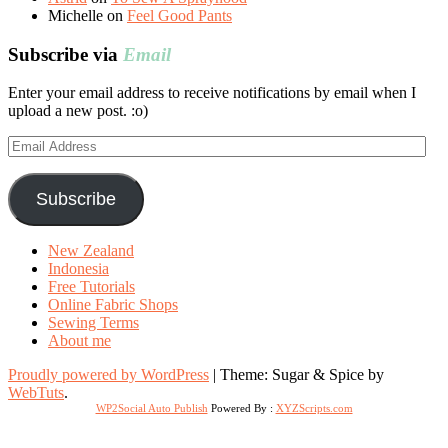
Michelle
on
Feel Good Pants
Subscribe via
Email
Enter your email address to receive notifications by email when I
upload a new post. :o)
Email
Address
Subscribe
New Zealand
Indonesia
Free Tutorials
Online Fabric Shops
Sewing Terms
About me
Proudly powered by WordPress
|
Theme: Sugar & Spice by
WebTuts
.
WP2Social Auto Publish
Powered By :
XYZScripts.com