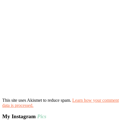
This site uses Akismet to reduce spam.
Learn how your comment
data is processed.
My Instagram
Pics