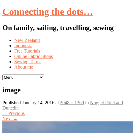
Connecting the dots…
On family, sailing, travelling, sewing
Skip
New Zealand
to
Indonesia
content
Free Tutorials
Online Fabric Shops
Sewing Terms
About me
image
Published
January 14, 2016
at
2048 × 1369
in
Nugget Point and
Dunedin
←
Previous
Next
→