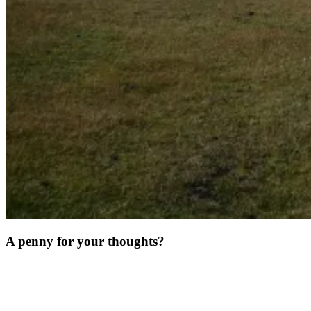
A penny for your thoughts?