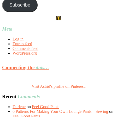
Subscribe
Meta
Log in
Entries feed
Comments feed
WordPress.org
Connecting the
dots…
Visit Astrid's profile on Pinterest.
Recent
Comments
Darlene
on
Feel Good Pants
6 Patterns For Making Your Own Lounge Pants – Sewing
on
Feel Good Pants