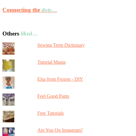
Connecting the
dots…
Others
liked…
Sewing Term Dictionary
Tutorial Mania
Elsa from Frozen - DIY
Feel Good Pants
Free Tutorials
Are You On Instagram?