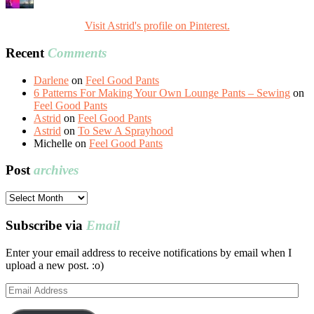
Visit Astrid's profile on Pinterest.
Recent
Comments
Darlene
on
Feel Good Pants
6 Patterns For Making Your Own Lounge Pants – Sewing
on
Feel Good Pants
Astrid
on
Feel Good Pants
Astrid
on
To Sew A Sprayhood
Michelle
on
Feel Good Pants
Post
archives
Post
archives
Subscribe via
Email
Enter your email address to receive notifications by email when I
upload a new post. :o)
Email
Address