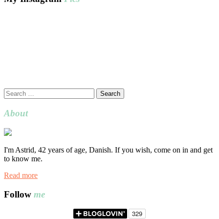
Search
for:
About
I'm Astrid, 42 years of age, Danish. If you wish, come on in and get
to know me.
Read more
Follow
me