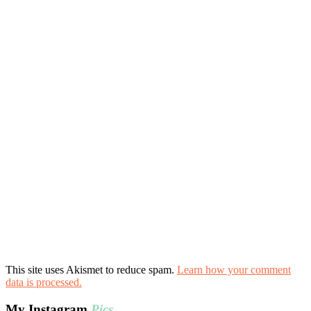
This site uses Akismet to reduce spam.
Learn how your comment
data is processed.
My Instagram
Pics