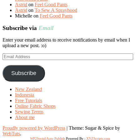
Astrid
on
Feel Good Pants
Astrid
on
To Sew A Sprayhood
Michelle
on
Feel Good Pants
Subscribe via
Email
Enter your email address to receive notifications by email when I
upload a new post. :o)
Email
Address
Subscribe
New Zealand
Indonesia
Free Tutorials
Online Fabric Shops
Sewing Terms
About me
Proudly powered by WordPress
|
Theme: Sugar & Spice by
WebTuts
.
WP2Social Auto Publish
Powered By :
XYZScripts.com