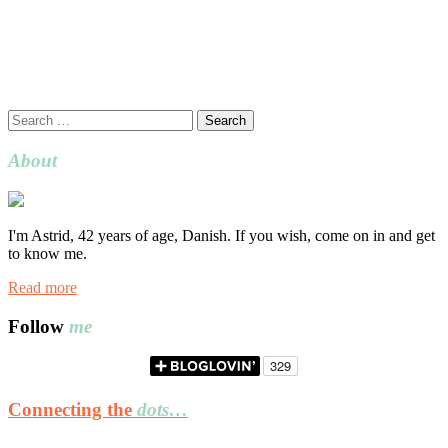
Search
for:
About
I'm Astrid, 42 years of age, Danish. If you wish, come on in and get
to know me.
Read more
Follow
me
Connecting the
dots…