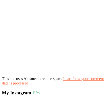
This site uses Akismet to reduce spam.
Learn how your comment
data is processed.
My Instagram
Pics