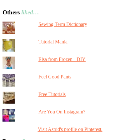
Others
liked…
Sewing Term Dictionary
Tutorial Mania
Elsa from Frozen - DIY
Feel Good Pants
Free Tutorials
Are You On Instagram?
Visit Astrid's profile on Pinterest.