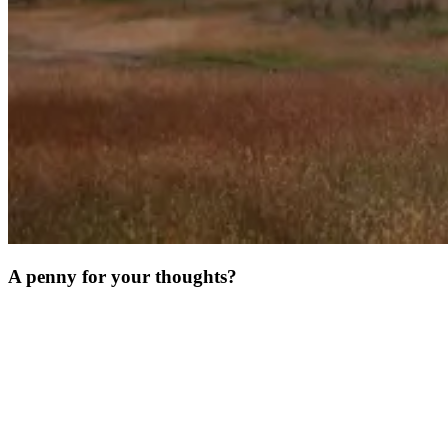
A penny for your thoughts?