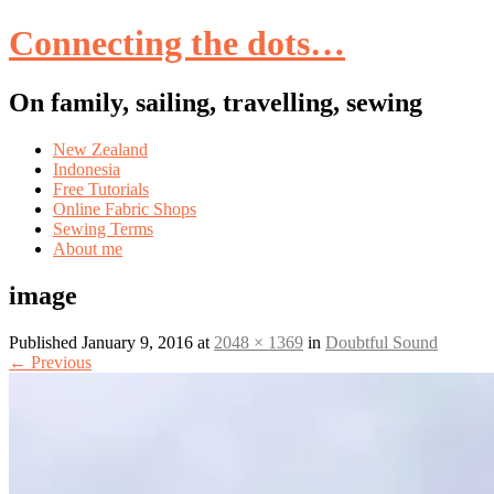
Connecting the dots…
On family, sailing, travelling, sewing
Skip
New Zealand
to
Indonesia
content
Free Tutorials
Online Fabric Shops
Sewing Terms
About me
image
Published
January 9, 2016
at
2048 × 1369
in
Doubtful Sound
←
Previous