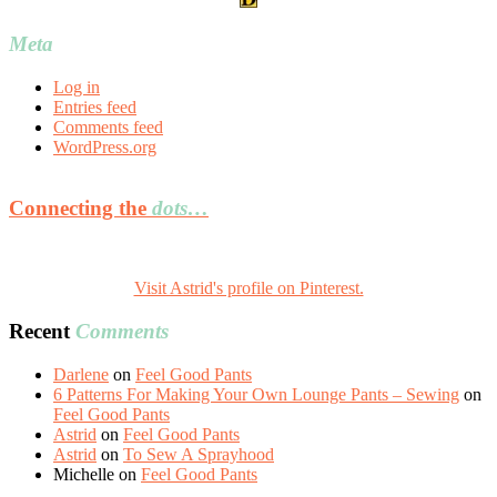
Meta
Log in
Entries feed
Comments feed
WordPress.org
Connecting the
dots…
Visit Astrid's profile on Pinterest.
Recent
Comments
Darlene
on
Feel Good Pants
6 Patterns For Making Your Own Lounge Pants – Sewing
on
Feel Good Pants
Astrid
on
Feel Good Pants
Astrid
on
To Sew A Sprayhood
Michelle
on
Feel Good Pants