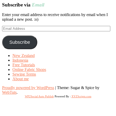
Subscribe via
Email
Enter your email address to receive notifications by email when I
upload a new post. :o)
Email
Address
Subscribe
New Zealand
Indonesia
Free Tutorials
Online Fabric Shops
Sewing Terms
About me
Proudly powered by WordPress
|
Theme: Sugar & Spice by
WebTuts
.
WP2Social Auto Publish
Powered By :
XYZScripts.com