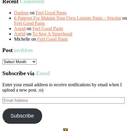
Recent
Comments
Darlene
on
Feel Good Pants
6 Patterns For Making Your Own Lounge Pants – Sewing
on
Feel Good Pants
Astrid
on
Feel Good Pants
Astrid
on
To Sew A Sprayhood
Michelle
on
Feel Good Pants
Post
archives
Post
archives
Subscribe via
Email
Enter your email address to receive notifications by email when I
upload a new post. :o)
Email
Address
Subscribe