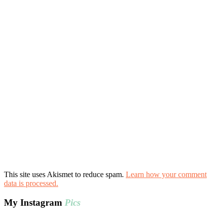
This site uses Akismet to reduce spam.
Learn how your comment
data is processed.
My Instagram
Pics