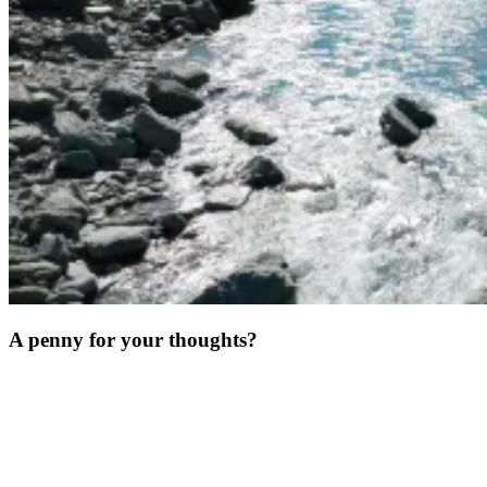
A penny for your thoughts?