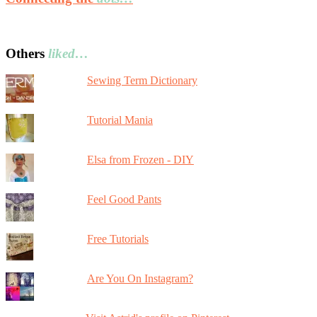
Others
liked…
Sewing Term Dictionary
Tutorial Mania
Elsa from Frozen - DIY
Feel Good Pants
Free Tutorials
Are You On Instagram?