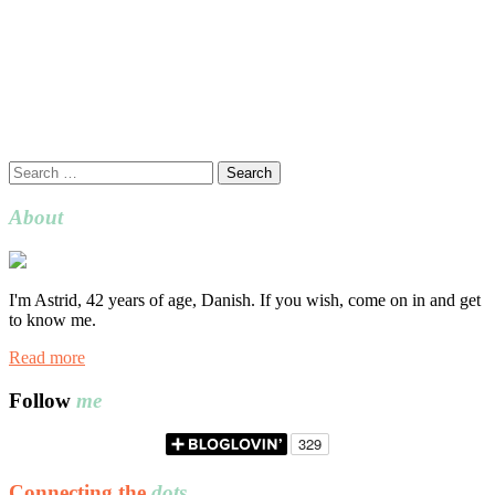
Search
for:
About
I'm Astrid, 42 years of age, Danish. If you wish, come on in and get
to know me.
Read more
Follow
me
Connecting the
dots…