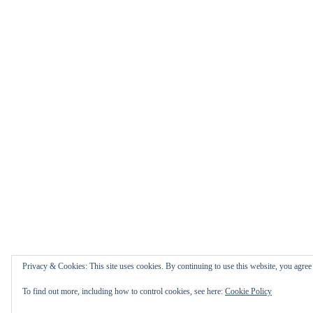
Privacy & Cookies: This site uses cookies. By continuing to use this website, you agree t
To find out more, including how to control cookies, see here:
Cookie Policy