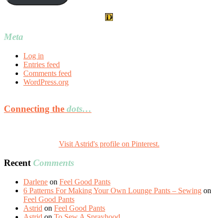
Meta
Log in
Entries feed
Comments feed
WordPress.org
Connecting the
dots…
Visit Astrid's profile on Pinterest.
Recent
Comments
Darlene
on
Feel Good Pants
6 Patterns For Making Your Own Lounge Pants – Sewing
on
Feel Good Pants
Astrid
on
Feel Good Pants
Astrid
on
To Sew A Sprayhood