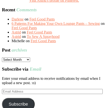
Visit Astrid's profile on Pinterest.
Recent
Comments
Darlene
on
Feel Good Pants
6 Patterns For Making Your Own Lounge Pants – Sewing
on
Feel Good Pants
Astrid
on
Feel Good Pants
Astrid
on
To Sew A Sprayhood
Michelle
on
Feel Good Pants
Post
archives
Post
archives
Subscribe via
Email
Enter your email address to receive notifications by email when I
upload a new post. :o)
Email
Address
Subscribe