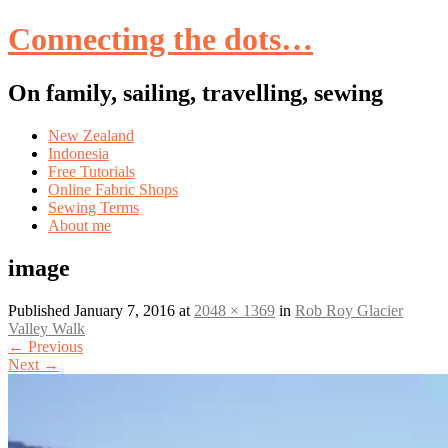
Connecting the dots…
On family, sailing, travelling, sewing
Skip
New Zealand
to
Indonesia
content
Free Tutorials
Online Fabric Shops
Sewing Terms
About me
image
Published
January 7, 2016
at
2048 × 1369
in
Rob Roy Glacier
Valley Walk
←
Previous
Next
→