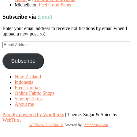
Michelle
on
Feel Good Pants
Subscribe via
Email
Enter your email address to receive notifications by email when I
upload a new post. :o)
Email
Address
Subscribe
New Zealand
Indonesia
Free Tutorials
Online Fabric Shops
Sewing Terms
About me
Proudly powered by WordPress
|
Theme: Sugar & Spice by
WebTuts
.
WP2Social Auto Publish
Powered By :
XYZScripts.com