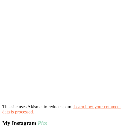
This site uses Akismet to reduce spam.
Learn how your comment
data is processed.
My Instagram
Pics