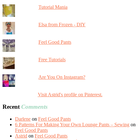
Tutorial Mania
Elsa from Frozen - DIY
Feel Good Pants
Free Tutorials
Are You On Instagram?
Visit Astrid's profile on Pinterest.
Recent
Comments
Darlene
on
Feel Good Pants
6 Patterns For Making Your Own Lounge Pants – Sewing
on
Feel Good Pants
Astrid
on
Feel Good Pants