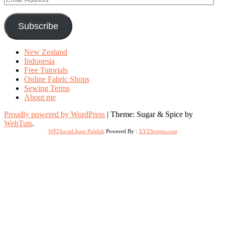
Address
Subscribe
New Zealand
Indonesia
Free Tutorials
Online Fabric Shops
Sewing Terms
About me
Proudly powered by WordPress
|
Theme: Sugar & Spice by
WebTuts
.
WP2Social Auto Publish
Powered By :
XYZScripts.com