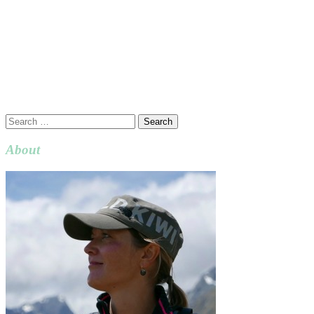
Search
for:
About