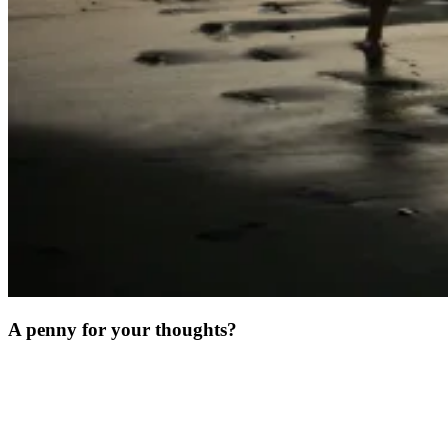
A penny for your thoughts?