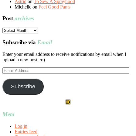
Astrid
on
To Sew A Sprayhood
Michelle
on
Feel Good Pants
Post
archives
Post
archives
Subscribe via
Email
Enter your email address to receive notifications by email when I
upload a new post. :o)
Email
Address
Subscribe
Meta
Log in
Entries feed