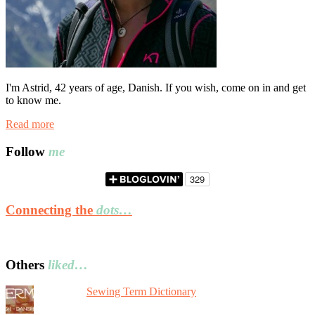
I'm Astrid, 42 years of age, Danish. If you wish, come on in and get
to know me.
Read more
Follow
me
Connecting the
dots…
Others
liked…
Sewing Term Dictionary