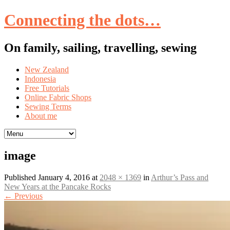
Connecting the dots…
On family, sailing, travelling, sewing
Skip
New Zealand
to
Indonesia
content
Free Tutorials
Online Fabric Shops
Sewing Terms
About me
image
Published
January 4, 2016
at
2048 × 1369
in
Arthur’s Pass and
New Years at the Pancake Rocks
←
Previous