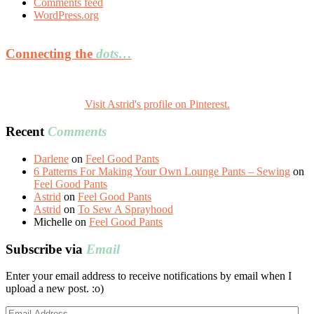
Comments feed
WordPress.org
Connecting the
dots…
Visit Astrid's profile on Pinterest.
Recent
Comments
Darlene
on
Feel Good Pants
6 Patterns For Making Your Own Lounge Pants – Sewing
on
Feel Good Pants
Astrid
on
Feel Good Pants
Astrid
on
To Sew A Sprayhood
Michelle
on
Feel Good Pants
Subscribe via
Email
Enter your email address to receive notifications by email when I
upload a new post. :o)
Email