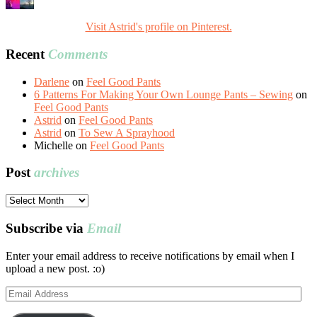
Visit Astrid's profile on Pinterest.
Recent
Comments
Darlene
on
Feel Good Pants
6 Patterns For Making Your Own Lounge Pants – Sewing
on
Feel Good Pants
Astrid
on
Feel Good Pants
Astrid
on
To Sew A Sprayhood
Michelle
on
Feel Good Pants
Post
archives
Post
archives
Subscribe via
Email
Enter your email address to receive notifications by email when I
upload a new post. :o)
Email
Address