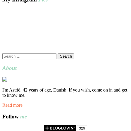
Search
for:
About
I'm Astrid, 42 years of age, Danish. If you wish, come on in and get
to know me.
Read more
Follow
me