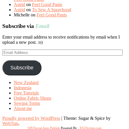
Astrid
on
Feel Good Pants
Astrid
on
To Sew A Sprayhood
Michelle
on
Feel Good Pants
Subscribe via
Email
Enter your email address to receive notifications by email when I
upload a new post. :o)
Email
Address
Subscribe
New Zealand
Indonesia
Free Tutorials
Online Fabric Shops
Sewing Terms
About me
Proudly powered by WordPress
|
Theme: Sugar & Spice by
WebTuts
.
WP2Social Auto Publish
Powered By :
XYZScripts.com