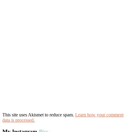
This site uses Akismet to reduce spam.
Learn how your comment
data is processed.
My Instagram
Pics