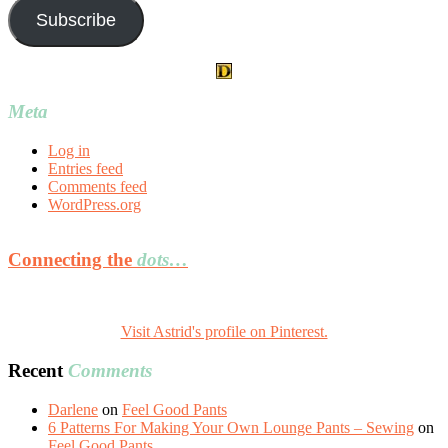
Subscribe
Meta
Log in
Entries feed
Comments feed
WordPress.org
Connecting the
dots…
Visit Astrid's profile on Pinterest.
Recent
Comments
Darlene
on
Feel Good Pants
6 Patterns For Making Your Own Lounge Pants – Sewing
on
Feel Good Pants