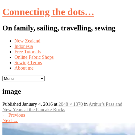
Connecting the dots…
On family, sailing, travelling, sewing
Skip
New Zealand
to
Indonesia
content
Free Tutorials
Online Fabric Shops
Sewing Terms
About me
image
Published
January 4, 2016
at
2048 × 1370
in
Arthur’s Pass and
New Years at the Pancake Rocks
←
Previous
Next
→