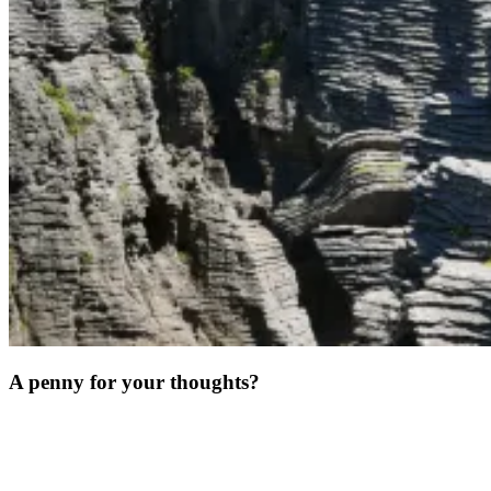
A penny for your thoughts?