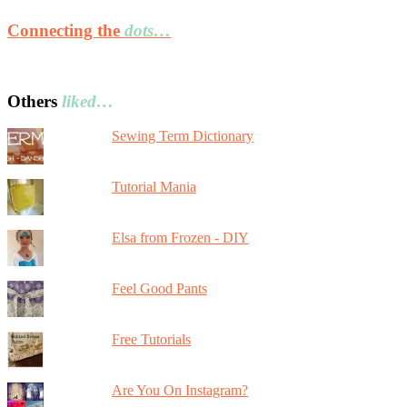
Connecting the
dots…
Others
liked…
Sewing Term Dictionary
Tutorial Mania
Elsa from Frozen - DIY
Feel Good Pants
Free Tutorials
Are You On Instagram?