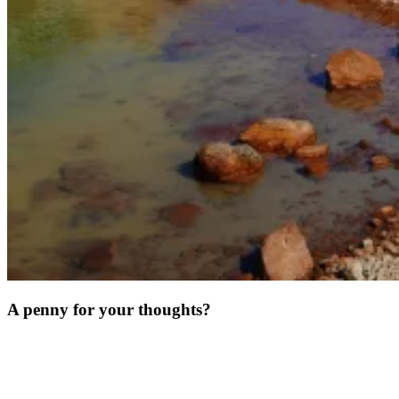
A penny for your thoughts?