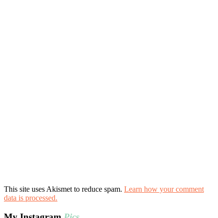
This site uses Akismet to reduce spam.
Learn how your comment
data is processed.
My Instagram
Pics