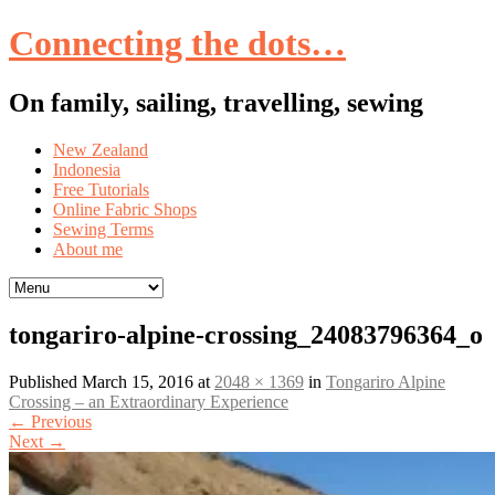
Connecting the dots…
On family, sailing, travelling, sewing
Skip
New Zealand
to
Indonesia
content
Free Tutorials
Online Fabric Shops
Sewing Terms
About me
tongariro-alpine-crossing_24083796364_o
Published
March 15, 2016
at
2048 × 1369
in
Tongariro Alpine
Crossing – an Extraordinary Experience
←
Previous
Next
→