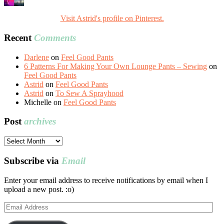
Visit Astrid's profile on Pinterest.
Recent
Comments
Darlene
on
Feel Good Pants
6 Patterns For Making Your Own Lounge Pants – Sewing
on
Feel Good Pants
Astrid
on
Feel Good Pants
Astrid
on
To Sew A Sprayhood
Michelle
on
Feel Good Pants
Post
archives
Post
archives
Subscribe via
Email
Enter your email address to receive notifications by email when I
upload a new post. :o)
Email
Address