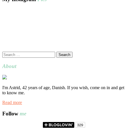
Search
for:
About
I'm Astrid, 42 years of age, Danish. If you wish, come on in and get
to know me.
Read more
Follow
me