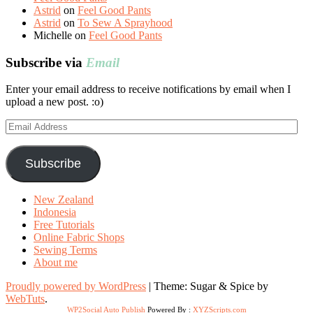
Astrid
on
Feel Good Pants
Astrid
on
To Sew A Sprayhood
Michelle
on
Feel Good Pants
Subscribe via
Email
Enter your email address to receive notifications by email when I
upload a new post. :o)
Email
Address
Subscribe
New Zealand
Indonesia
Free Tutorials
Online Fabric Shops
Sewing Terms
About me
Proudly powered by WordPress
|
Theme: Sugar & Spice by
WebTuts
.
WP2Social Auto Publish
Powered By :
XYZScripts.com