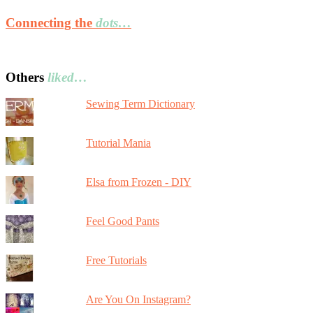
Connecting the
dots…
Others
liked…
Sewing Term Dictionary
Tutorial Mania
Elsa from Frozen - DIY
Feel Good Pants
Free Tutorials
Are You On Instagram?