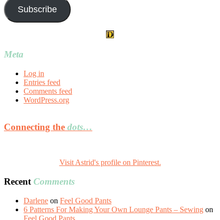
Subscribe
Meta
Log in
Entries feed
Comments feed
WordPress.org
Connecting the
dots…
Visit Astrid's profile on Pinterest.
Recent
Comments
Darlene
on
Feel Good Pants
6 Patterns For Making Your Own Lounge Pants – Sewing
on
Feel Good Pants