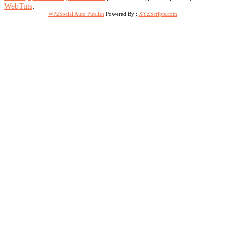
WebTuts
.
WP2Social Auto Publish
Powered By :
XYZScripts.com