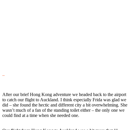
After our brief Hong Kong adventure we headed back to the airport
to catch our flight to Auckland. I think especially Frida was glad we
did – she found the hectic and different city a bit overwhelming. She
wasn’t much of a fan of the standing toilet either – the only one we
could find at a time when she needed one.