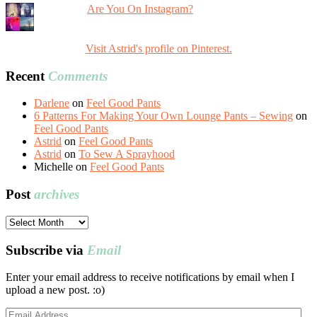
Are You On Instagram?
Visit Astrid's profile on Pinterest.
Recent
Comments
Darlene
on
Feel Good Pants
6 Patterns For Making Your Own Lounge Pants – Sewing
on
Feel Good Pants
Astrid
on
Feel Good Pants
Astrid
on
To Sew A Sprayhood
Michelle
on
Feel Good Pants
Post
archives
Post
archives
Subscribe via
Email
Enter your email address to receive notifications by email when I
upload a new post. :o)
Email