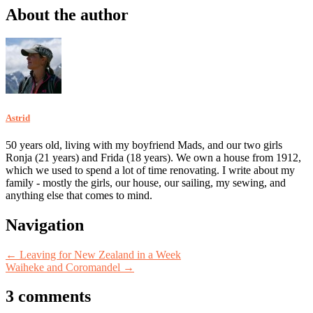
About the author
Astrid
50 years old, living with my boyfriend Mads, and our two girls
Ronja (21 years) and Frida (18 years). We own a house from 1912,
which we used to spend a lot of time renovating. I write about my
family - mostly the girls, our house, our sailing, my sewing, and
anything else that comes to mind.
Post
Navigation
navigation
←
Leaving for New Zealand in a Week
Waiheke and Coromandel
→
3 comments