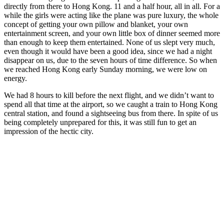
directly from there to Hong Kong. 11 and a half hour, all in all. For a
while the girls were acting like the plane was pure luxury, the whole
concept of getting your own pillow and blanket, your own
entertainment screen, and your own little box of dinner seemed more
than enough to keep them entertained. None of us slept very much,
even though it would have been a good idea, since we had a night
disappear on us, due to the seven hours of time difference. So when
we reached Hong Kong early Sunday morning, we were low on
energy.
We had 8 hours to kill before the next flight, and we didn’t want to
spend all that time at the airport, so we caught a train to Hong Kong
central station, and found a sightseeing bus from there. In spite of us
being completely unprepared for this, it was still fun to get an
impression of the hectic city.