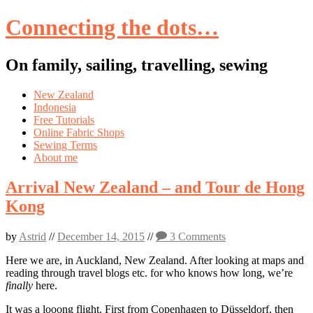
Connecting the dots…
On family, sailing, travelling, sewing
Skip
New Zealand
to
Indonesia
content
Free Tutorials
Online Fabric Shops
Sewing Terms
About me
Arrival New Zealand – and Tour de Hong
Kong
by
Astrid
//
December 14, 2015
//
3 Comments
Here we are, in Auckland, New Zealand. After looking at maps and
reading through travel blogs etc. for who knows how long, we’re
finally
here.
It was a looong flight. First from Copenhagen to Düsseldorf, then