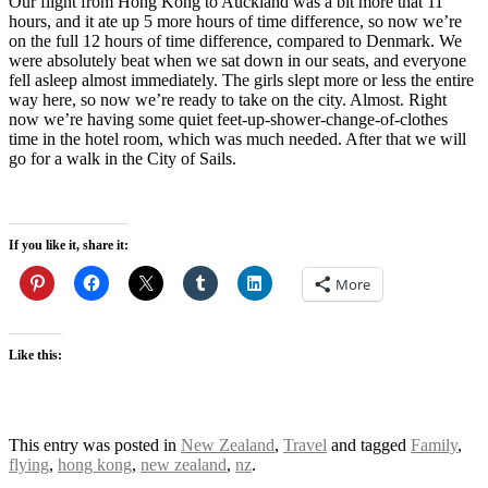
Our flight from Hong Kong to Auckland was a bit more that 11
hours, and it ate up 5 more hours of time difference, so now we’re
on the full 12 hours of time difference, compared to Denmark. We
were absolutely beat when we sat down in our seats, and everyone
fell asleep almost immediately. The girls slept more or less the entire
way here, so now we’re ready to take on the city. Almost. Right
now we’re having some quiet feet-up-shower-change-of-clothes
time in the hotel room, which was much needed. After that we will
go for a walk in the City of Sails.
If you like it, share it:
More
Like this:
This entry was posted in
New Zealand
,
Travel
and tagged
Family
,
flying
,
hong kong
,
new zealand
,
nz
.