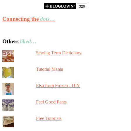
Connecting the
dots…
Others
liked…
Sewing Term Dictionary
Tutorial Mania
Elsa from Frozen - DIY
Feel Good Pants
Free Tutorials