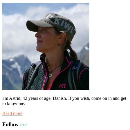
I'm Astrid, 42 years of age, Danish. If you wish, come on in and get
to know me.
Read more
Follow
me