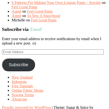
6 Patterns For Making Your Own Lounge Pants – Sewing
on
Feel Good Pants
Astrid
on
Feel Good Pants
Astrid
on
To Sew A Sprayhood
Michelle
on
Feel Good Pants
Subscribe via
Email
Enter your email address to receive notifications by email when I
upload a new post. :o)
Email
Address
Subscribe
New Zealand
Indonesia
Free Tutorials
Online Fabric Shops
Sewing Terms
About me
Proudly powered by WordPress
|
Theme: Sugar & Spice by