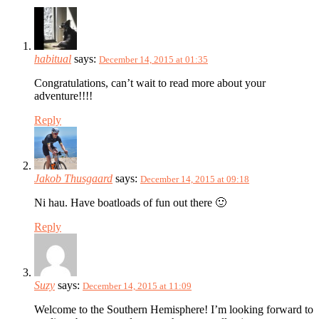
habitual
says:
December 14, 2015 at 01:35
Congratulations, can’t wait to read more about your
adventure!!!!
Reply
Jakob Thusgaard
says:
December 14, 2015 at 09:18
Ni hau. Have boatloads of fun out there 🙂
Reply
Suzy
says:
December 14, 2015 at 11:09
Welcome to the Southern Hemisphere! I’m looking forward to