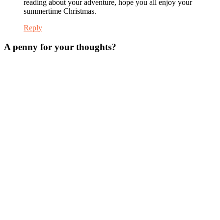
reading about your adventure, hope you all enjoy your
summertime Christmas.
Reply
A penny for your thoughts?