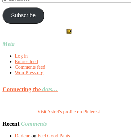
Address
Subscribe
Meta
Log in
Entries feed
Comments feed
WordPress.org
Connecting the
dots…
Visit Astrid's profile on Pinterest.
Recent
Comments
Darlene
on
Feel Good Pants