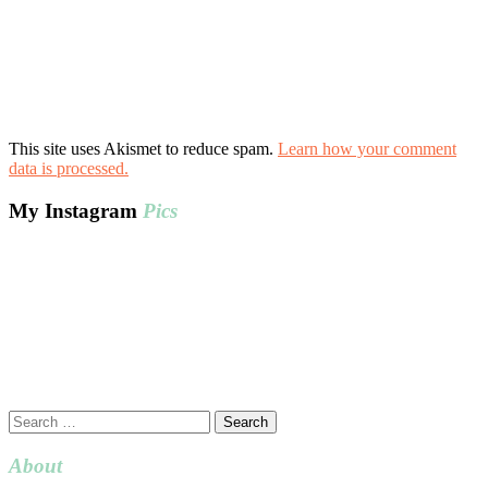
This site uses Akismet to reduce spam.
Learn how your comment
data is processed.
My Instagram
Pics
Search
for:
About