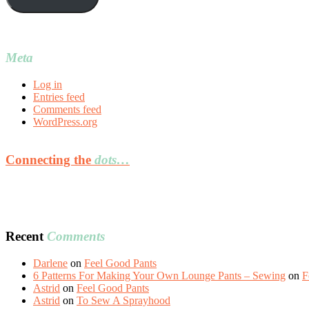
Meta
Log in
Entries feed
Comments feed
WordPress.org
Connecting the
dots…
Recent
Comments
Darlene
on
Feel Good Pants
6 Patterns For Making Your Own Lounge Pants – Sewing
on
F
Astrid
on
Feel Good Pants
Astrid
on
To Sew A Sprayhood