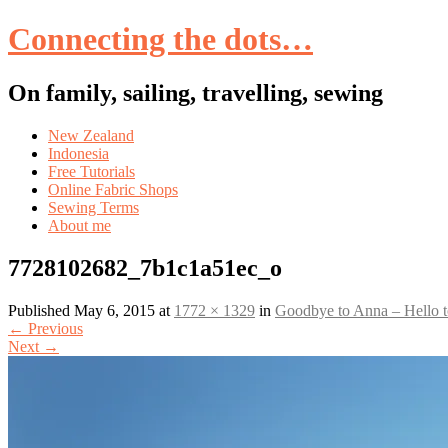
Connecting the dots…
On family, sailing, travelling, sewing
Skip
New Zealand
to
Indonesia
content
Free Tutorials
Online Fabric Shops
Sewing Terms
About me
7728102682_7b1c1a51ec_o
Published
May 6, 2015
at
1772 × 1329
in
Goodbye to Anna – Hello 
←
Previous
Next
→