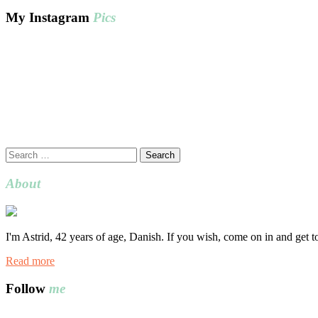
My Instagram
Pics
Search
for:
About
I'm Astrid, 42 years of age, Danish. If you wish, come on in and get 
Read more
Follow
me