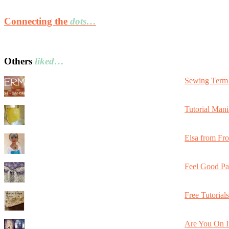
Connecting the
dots…
Others
liked…
Sewing Term 
Tutorial Mani
Elsa from Fr
Feel Good Pa
Free Tutorial
Are You On I