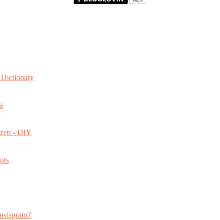
Dictionary
a
ozen - DIY
nts
s
nstagram?