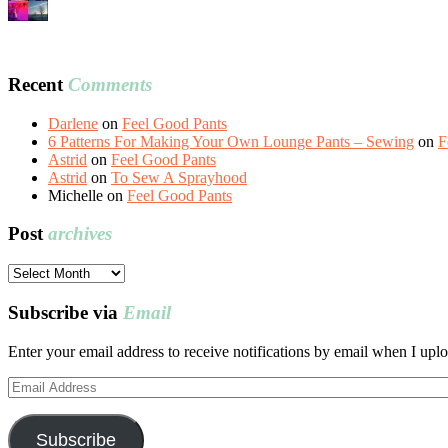
Recent
Comments
Darlene
on
Feel Good Pants
6 Patterns For Making Your Own Lounge Pants – Sewing
on
F
Astrid
on
Feel Good Pants
Astrid
on
To Sew A Sprayhood
Michelle
on
Feel Good Pants
Post
archives
Post
archives
Subscribe via
Email
Enter your email address to receive notifications by email when I uplo
Email
Address
Subscribe