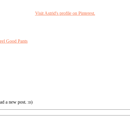
Visit Astrid's profile on Pinterest.
eel Good Pants
ad a new post. :o)