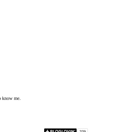
to know me.