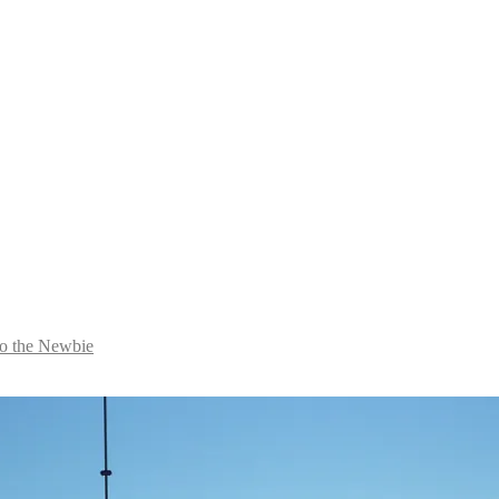
to the Newbie