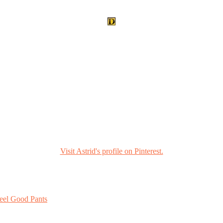
Visit Astrid's profile on Pinterest.
eel Good Pants