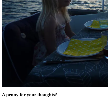
A penny for your thoughts?