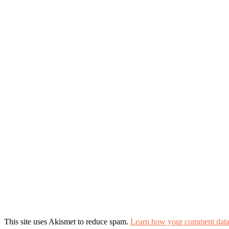
This site uses Akismet to reduce spam.
Learn how your comment data 