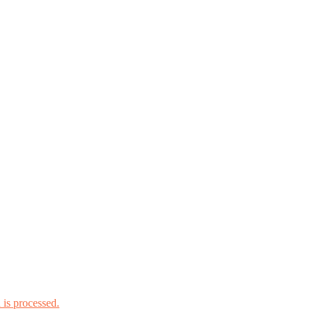
is processed.