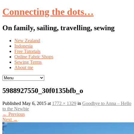
Connecting the dots…
On family, sailing, travelling, sewing
Skip
New Zealand
to
Indonesia
content
Free Tutorials
Online Fabric Shops
Sewing Terms
About me
5988927550_30f0135bfb_o
Published
May 6, 2015
at
1772 × 1329
in
Goodbye to Anna – Hello
to the Newbie
←
Previous
Next
→