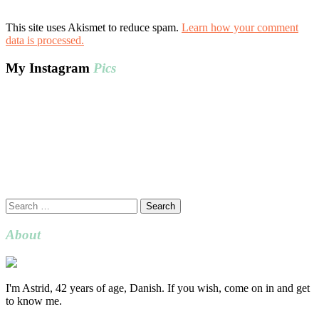
This site uses Akismet to reduce spam.
Learn how your comment
data is processed.
My Instagram
Pics
Search
for:
About
I'm Astrid, 42 years of age, Danish. If you wish, come on in and get
to know me.