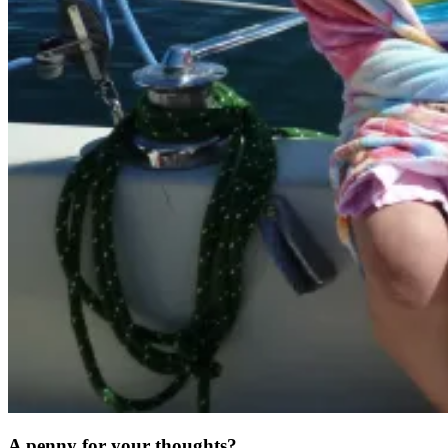
A penny for your thoughts?