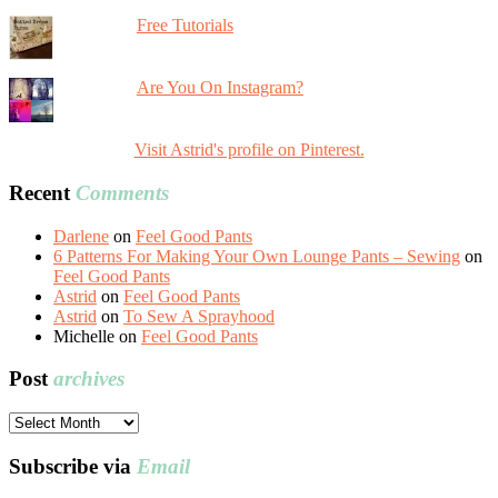
Free Tutorials
Are You On Instagram?
Visit Astrid's profile on Pinterest.
Recent
Comments
Darlene
on
Feel Good Pants
6 Patterns For Making Your Own Lounge Pants – Sewing
on
Feel Good Pants
Astrid
on
Feel Good Pants
Astrid
on
To Sew A Sprayhood
Michelle
on
Feel Good Pants
Post
archives
Post
archives
Subscribe via
Email