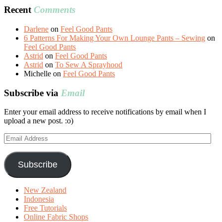
Recent
Comments
Darlene
on
Feel Good Pants
6 Patterns For Making Your Own Lounge Pants – Sewing
on
Feel Good Pants
Astrid
on
Feel Good Pants
Astrid
on
To Sew A Sprayhood
Michelle
on
Feel Good Pants
Subscribe via
Email
Enter your email address to receive notifications by email when I
upload a new post. :o)
Email
Address
Subscribe
New Zealand
Indonesia
Free Tutorials
Online Fabric Shops