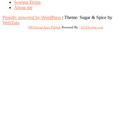
Sewing Terms
About me
Proudly powered by WordPress
|
Theme: Sugar & Spice by
WebTuts
.
WP2Social Auto Publish
Powered By :
XYZScripts.com