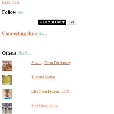
Read more
Follow
me
Connecting the
dots…
Others
liked…
Sewing Term Dictionary
Tutorial Mania
Elsa from Frozen - DIY
Feel Good Pants