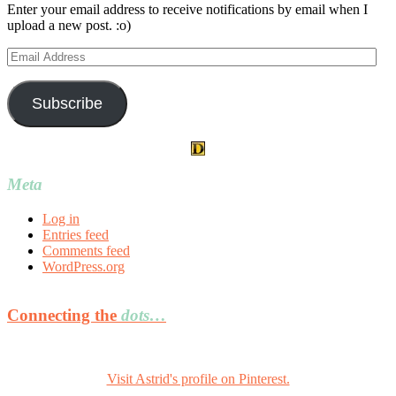
Enter your email address to receive notifications by email when I
upload a new post. :o)
Email
Address
Subscribe
Meta
Log in
Entries feed
Comments feed
WordPress.org
Connecting the
dots…
Visit Astrid's profile on Pinterest.