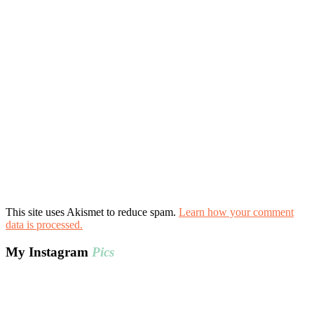
This site uses Akismet to reduce spam.
Learn how your comment
data is processed.
My Instagram
Pics