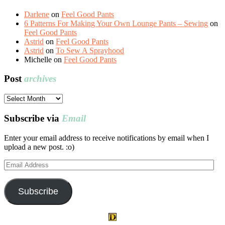
Darlene
on
Feel Good Pants
6 Patterns For Making Your Own Lounge Pants – Sewing
on
Feel Good Pants
Astrid
on
Feel Good Pants
Astrid
on
To Sew A Sprayhood
Michelle
on
Feel Good Pants
Post
archives
Post
archives
Subscribe via
Email
Enter your email address to receive notifications by email when I
upload a new post. :o)
Email
Address
Subscribe