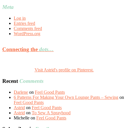
Meta
Log in
Entries feed
Comments feed
WordPress.org
Connecting the
dots…
Visit Astrid's profile on Pinterest.
Recent
Comments
Darlene
on
Feel Good Pants
6 Patterns For Making Your Own Lounge Pants – Sewing
on
Feel Good Pants
Astrid
on
Feel Good Pants
Astrid
on
To Sew A Sprayhood
Michelle
on
Feel Good Pants