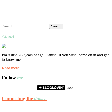
Search
for:
About
I'm Astrid, 42 years of age, Danish. If you wish, come on in and get
to know me.
Read more
Follow
me
Connecting the
dots…