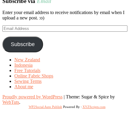
Subscribe via
Email
Enter your email address to receive notifications by email when I
upload a new post. :o)
Email
Address
Subscribe
New Zealand
Indonesia
Free Tutorials
Online Fabric Shops
Sewing Terms
About me
Proudly powered by WordPress
|
Theme: Sugar & Spice by
WebTuts
.
WP2Social Auto Publish
Powered By :
XYZScripts.com