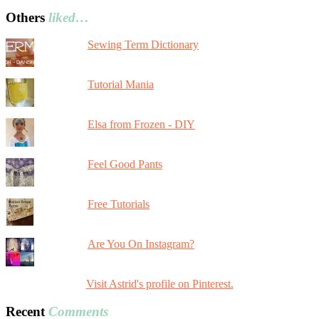
Others
liked…
Sewing Term Dictionary
Tutorial Mania
Elsa from Frozen - DIY
Feel Good Pants
Free Tutorials
Are You On Instagram?
Visit Astrid's profile on Pinterest.
Recent
Comments