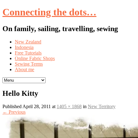
Connecting the dots…
On family, sailing, travelling, sewing
Skip
New Zealand
to
Indonesia
content
Free Tutorials
Online Fabric Shops
Sewing Terms
About me
Hello Kitty
Published
April 28, 2011
at
1405 × 1868
in
New Territory
←
Previous