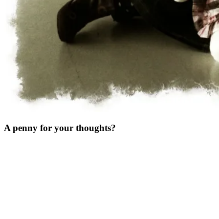
A penny for your thoughts?