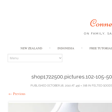
Connec
ON FAMILY, S
NEW ZEALAND
INDONESIA
FREE TUTORIA
shop1722500.pictures.102-105-5
PUBLISHED
OCTOBER 28, 2010
AT
450 × 708
IN
FELTED GOOD
←
Previous