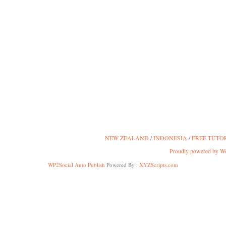
NEW ZEALAND
INDONESIA
FREE TUTO
Proudly powered by W
WP2Social Auto Publish
Powered By :
XYZScripts.com