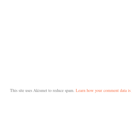
This site uses Akismet to reduce spam.
Learn how your comment data is 