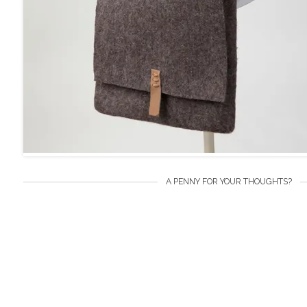
A PENNY FOR YOUR THOUGHTS?