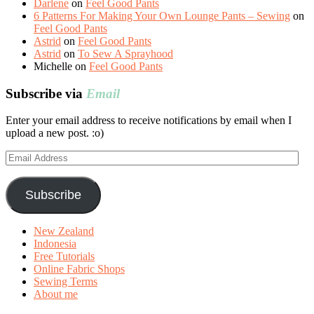
Darlene
on
Feel Good Pants
6 Patterns For Making Your Own Lounge Pants – Sewing
on
Feel Good Pants
Astrid
on
Feel Good Pants
Astrid
on
To Sew A Sprayhood
Michelle
on
Feel Good Pants
Subscribe via
Email
Enter your email address to receive notifications by email when I
upload a new post. :o)
Email
Address
Subscribe
New Zealand
Indonesia
Free Tutorials
Online Fabric Shops
Sewing Terms
About me