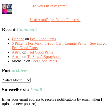
Are You On Instagram?
Visit Astrid's profile on Pinterest.
Recent
Comments
Darlene
on
Feel Good Pants
6 Patterns For Making Your Own Lounge Pants – Sewing
on
Feel Good Pants
Astrid
on
Feel Good Pants
Astrid
on
To Sew A Sprayhood
Michelle
on
Feel Good Pants
Post
archives
Post
archives
Subscribe via
Email
Enter your email address to receive notifications by email when I
upload a new post. :o)