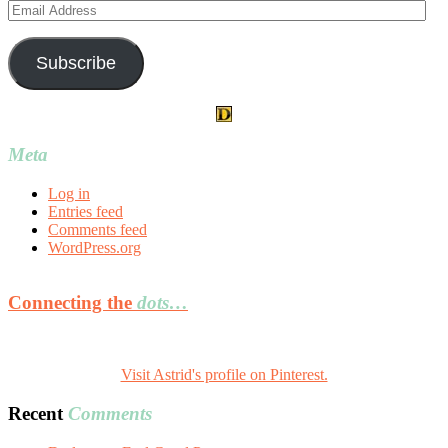
Email
Address
Subscribe
Meta
Log in
Entries feed
Comments feed
WordPress.org
Connecting the
dots…
Visit Astrid's profile on Pinterest.
Recent
Comments