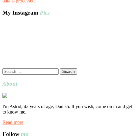
data is processed.
My Instagram
Pics
Search
for:
About
I'm Astrid, 42 years of age, Danish. If you wish, come on in and get
to know me.
Read more
Follow
me