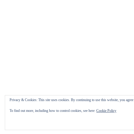
Privacy & Cookies: This site uses cookies. By continuing to use this website, you agree t
To find out more, including how to control cookies, see here:
Cookie Policy