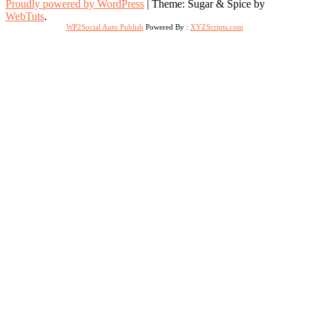
Proudly powered by WordPress
|
Theme: Sugar & Spice by
WebTuts
.
WP2Social Auto Publish
Powered By :
XYZScripts.com