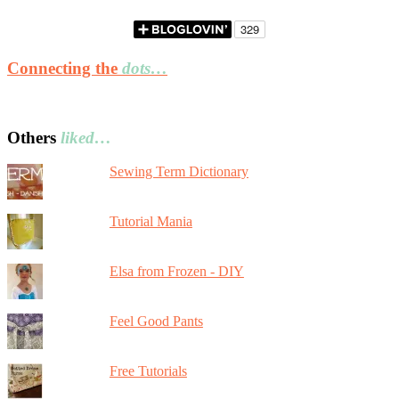
Connecting the
dots…
Others
liked…
Sewing Term Dictionary
Tutorial Mania
Elsa from Frozen - DIY
Feel Good Pants
Free Tutorials