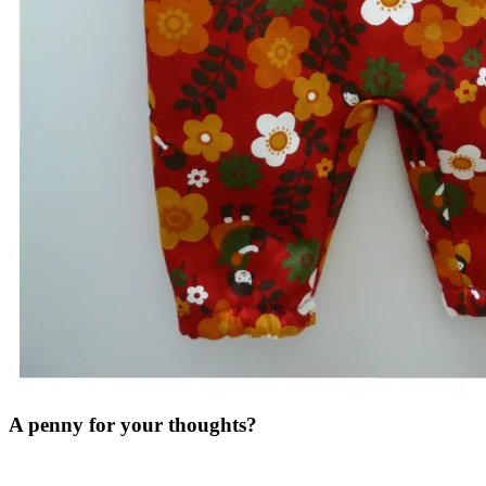
A penny for your thoughts?