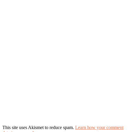
This site uses Akismet to reduce spam.
Learn how your comment