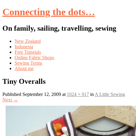
Connecting the dots…
On family, sailing, travelling, sewing
Skip
New Zealand
to
Indonesia
content
Free Tutorials
Online Fabric Shops
Sewing Terms
About me
Tiny Overalls
Published
September 12, 2009
at
1024 × 917
in
A Little Sewing
Next
→