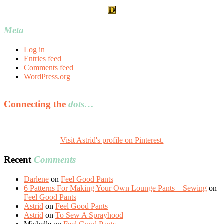
Meta
Log in
Entries feed
Comments feed
WordPress.org
Connecting the
dots…
Visit Astrid's profile on Pinterest.
Recent
Comments
Darlene
on
Feel Good Pants
6 Patterns For Making Your Own Lounge Pants – Sewing
on
Feel Good Pants
Astrid
on
Feel Good Pants
Astrid
on
To Sew A Sprayhood