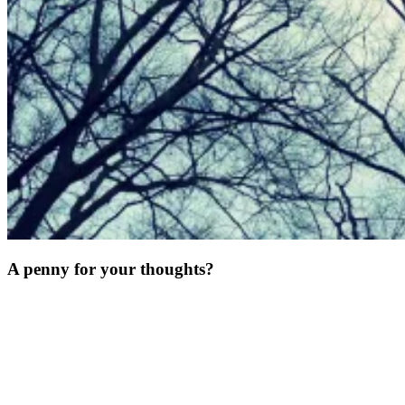
A penny for your thoughts?