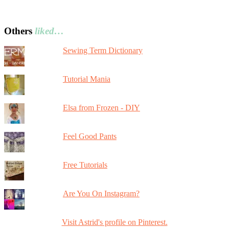
Others
liked…
Sewing Term Dictionary
Tutorial Mania
Elsa from Frozen - DIY
Feel Good Pants
Free Tutorials
Are You On Instagram?
Visit Astrid's profile on Pinterest.