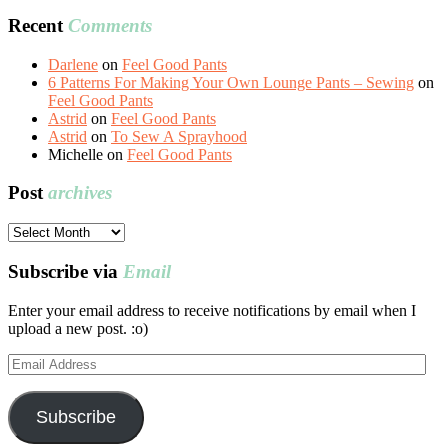
Recent
Comments
Darlene
on
Feel Good Pants
6 Patterns For Making Your Own Lounge Pants – Sewing
on
Feel Good Pants
Astrid
on
Feel Good Pants
Astrid
on
To Sew A Sprayhood
Michelle
on
Feel Good Pants
Post
archives
Post
archives
Subscribe via
Email
Enter your email address to receive notifications by email when I
upload a new post. :o)
Email
Address
Subscribe