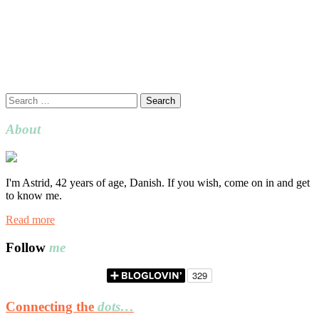
Search
for:
About
I'm Astrid, 42 years of age, Danish. If you wish, come on in and get
to know me.
Read more
Follow
me
Connecting the
dots…