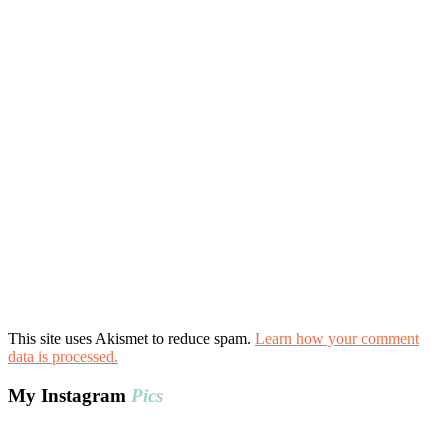
This site uses Akismet to reduce spam.
Learn how your comment
data is processed.
My Instagram
Pics