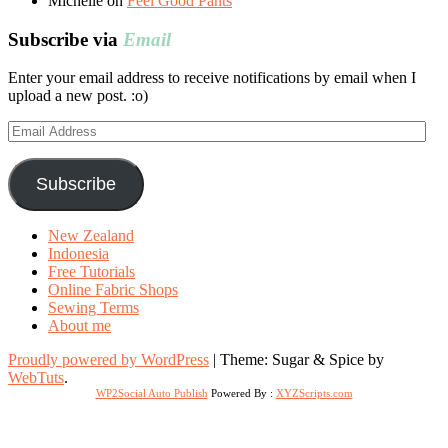
Michelle
on
Feel Good Pants
Subscribe via
Email
Enter your email address to receive notifications by email when I
upload a new post. :o)
Email
Address
Subscribe
New Zealand
Indonesia
Free Tutorials
Online Fabric Shops
Sewing Terms
About me
Proudly powered by WordPress
|
Theme: Sugar & Spice by
WebTuts
.
WP2Social Auto Publish
Powered By :
XYZScripts.com