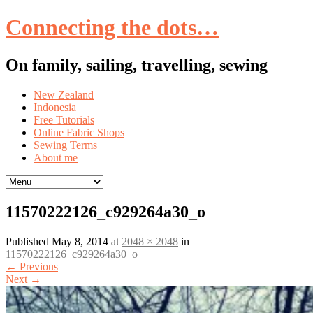
Connecting the dots…
On family, sailing, travelling, sewing
Skip
New Zealand
to
Indonesia
content
Free Tutorials
Online Fabric Shops
Sewing Terms
About me
11570222126_c929264a30_o
Published
May 8, 2014
at
2048 × 2048
in
11570222126_c929264a30_o
←
Previous
Next
→