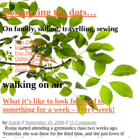
Connecting the dots…
On family, sailing, travelling, sewing
Skip
New Zealand
to
Indonesia
content
Free Tutorials
Online Fabric Shops
Sewing Terms
About me
walking on air
What it’s like to look forward to
something for a week – every week!
by
Astrid
//
September 18, 2008
//
15 Comments
Ronja started attending a gymnastics class two weeks ago.
Yesterday she was there for the third time, and she just loves it!