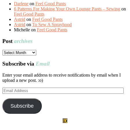
Darlene
on
Feel Good Pants
6 Patterns For Making Your Own Lounge Pants – Sewing
on
Feel Good Pants
Astrid
on
Feel Good Pants
Astrid
on
To Sew A Sprayhood
Michelle
on
Feel Good Pants
Post
archives
Post
archives
Subscribe via
Email
Enter your email address to receive notifications by email when I
upload a new post. :o)
Email
Address
Subscribe