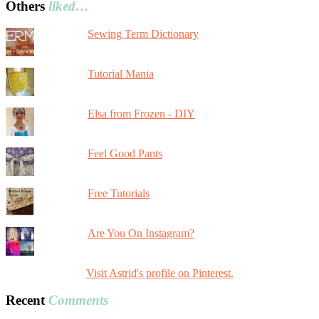
Others
liked…
Sewing Term Dictionary
Tutorial Mania
Elsa from Frozen - DIY
Feel Good Pants
Free Tutorials
Are You On Instagram?
Visit Astrid's profile on Pinterest.
Recent
Comments