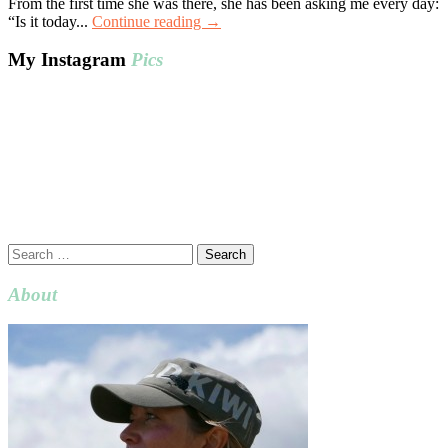
From the first time she was there, she has been asking me every day:
“Is it today...
Continue reading →
My Instagram
Pics
Search
for:
About