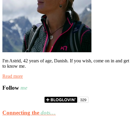
I'm Astrid, 42 years of age, Danish. If you wish, come on in and get
to know me.
Read more
Follow
me
Connecting the
dots…