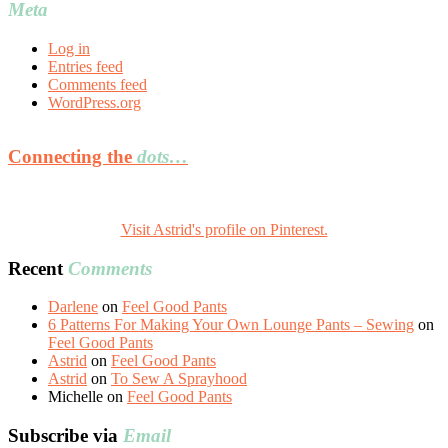
Meta
Log in
Entries feed
Comments feed
WordPress.org
Connecting the
dots…
Visit Astrid's profile on Pinterest.
Recent
Comments
Darlene
on
Feel Good Pants
6 Patterns For Making Your Own Lounge Pants – Sewing
on
Feel Good Pants
Astrid
on
Feel Good Pants
Astrid
on
To Sew A Sprayhood
Michelle
on
Feel Good Pants
Subscribe via
Email