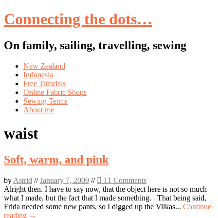
Connecting the dots…
On family, sailing, travelling, sewing
Skip
New Zealand
to
Indonesia
content
Free Tutorials
Online Fabric Shops
Sewing Terms
About me
waist
Soft, warm, and pink
by
Astrid
//
January 7, 2009
//
11 Comments
Alright then. I have to say now, that the object here is not so much
what I made, but the fact that I made something. That being said,
Frida needed some new pants, so I digged up the Vilkas...
Continue
reading →