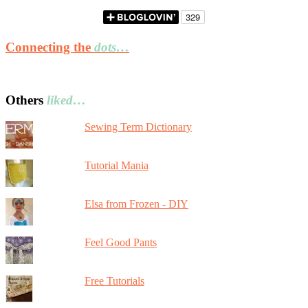
Connecting the
dots…
Others
liked…
Sewing Term Dictionary
Tutorial Mania
Elsa from Frozen - DIY
Feel Good Pants
Free Tutorials