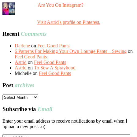
Are You On Instagram?
Visit Astrid's profile on Pinterest.
Recent
Comments
Darlene
on
Feel Good Pants
6 Patterns For Making Your Own Lounge Pants – Sewing
on
Feel Good Pants
Astrid
on
Feel Good Pants
Astrid
on
To Sew A Sprayhood
Michelle
on
Feel Good Pants
Post
archives
Post
archives
Subscribe via
Email
Enter your email address to receive notifications by email when I
upload a new post. :o)
Email