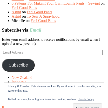
6 Patterns For Making Your Own Lounge Pants – Sewing
on
Feel Good Pants
Astrid
on
Feel Good Pants
Astrid
on
To Sew A Sprayhood
Michelle
on
Feel Good Pants
Subscribe via
Email
Enter your email address to receive notifications by email when I
upload a new post. :o)
Email
Address
Subscribe
New Zealand
Indonesia
Free Tutorials
Privacy & Cookies: This site uses cookies. By continuing to use this website, you
Online Fabric Shops
agree to their use.
Sewing Terms
About me
To find out more, including how to control cookies, see here:
Cookie Policy
Proudly powered by WordPress
|
Theme: Sugar & Spice by