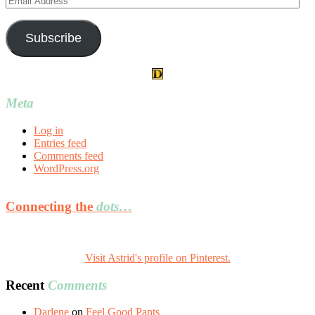
Address
Subscribe
Meta
Log in
Entries feed
Comments feed
WordPress.org
Connecting the
dots…
Visit Astrid's profile on Pinterest.
Recent
Comments
Darlene
on
Feel Good Pants