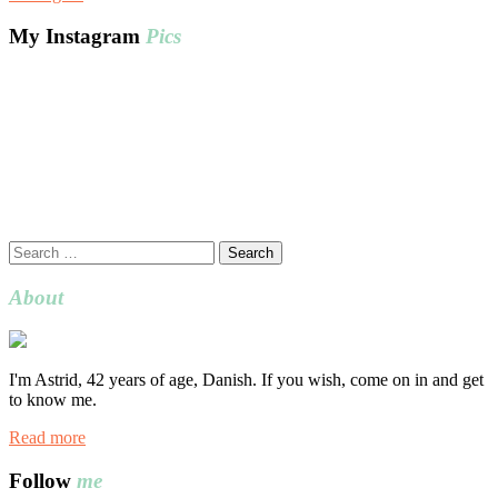
My Instagram
Pics
Search
for:
About
I'm Astrid, 42 years of age, Danish. If you wish, come on in and get
to know me.
Read more
Follow
me