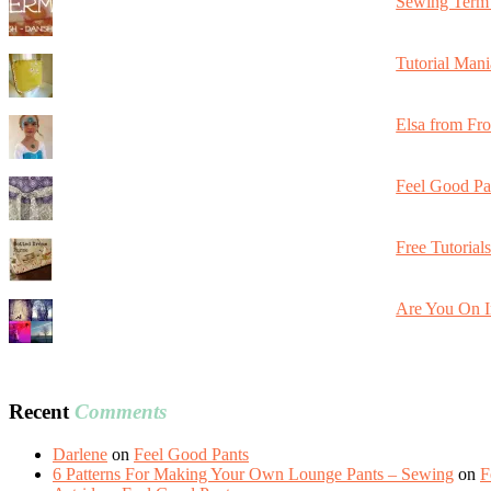
Sewing Term 
Tutorial Mani
Elsa from Fr
Feel Good Pa
Free Tutorial
Are You On I
Recent
Comments
Darlene
on
Feel Good Pants
6 Patterns For Making Your Own Lounge Pants – Sewing
on
F