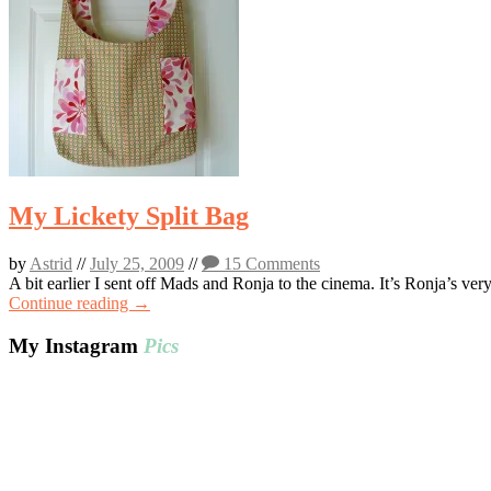
My Lickety Split Bag
by
Astrid
//
July 25, 2009
//
15 Comments
A bit earlier I sent off Mads and Ronja to the cinema. It’s Ronja’s ve
Continue reading →
My Instagram
Pics