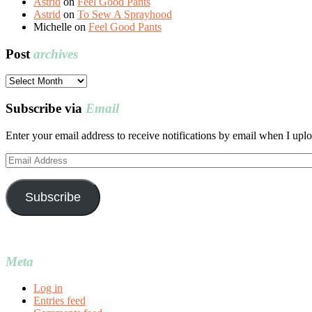
Astrid
on
Feel Good Pants
Astrid
on
To Sew A Sprayhood
Michelle
on
Feel Good Pants
Post
archives
Post
archives
Subscribe via
Email
Enter your email address to receive notifications by email when I uplo
Email
Address
Subscribe
Meta
Log in
Entries feed