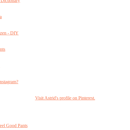
Dictionary
a
ozen - DIY
nts
s
nstagram?
Visit Astrid's profile on Pinterest.
eel Good Pants