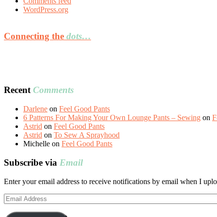
Comments feed
WordPress.org
Connecting the
dots…
Recent
Comments
Darlene
on
Feel Good Pants
6 Patterns For Making Your Own Lounge Pants – Sewing
on
F
Astrid
on
Feel Good Pants
Astrid
on
To Sew A Sprayhood
Michelle
on
Feel Good Pants
Subscribe via
Email
Enter your email address to receive notifications by email when I uplo
Email
Address