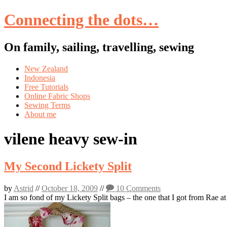
Connecting the dots…
On family, sailing, travelling, sewing
Skip
New Zealand
to
Indonesia
content
Free Tutorials
Online Fabric Shops
Sewing Terms
About me
vilene heavy sew-in
My Second Lickety Split
by
Astrid
//
October 18, 2009
//
10 Comments
I am so fond of my Lickety Split bags – the one that I got from Rae a