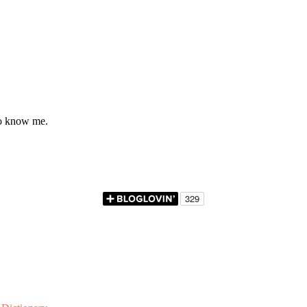
to know me.