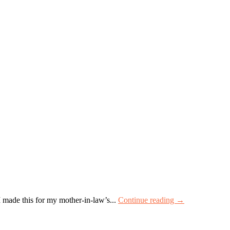
I made this for my mother-in-law’s...
Continue reading →