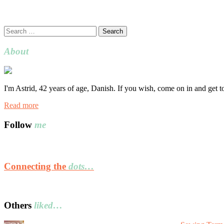
Search
for:
About
I'm Astrid, 42 years of age, Danish. If you wish, come on in and get 
Read more
Follow
me
Connecting the
dots…
Others
liked…