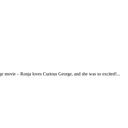
eorge movie – Ronja loves Curious George, and she was so excited!...