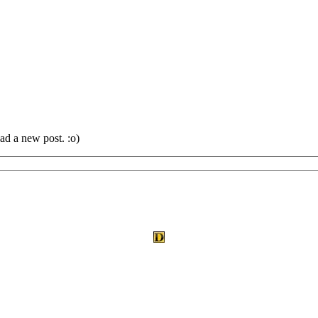
ad a new post. :o)