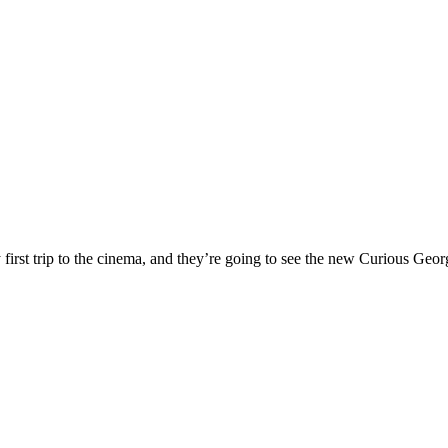
ry first trip to the cinema, and they’re going to see the new Curious G