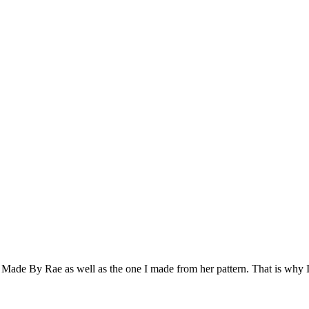
t Made By Rae as well as the one I made from her pattern. That is why 