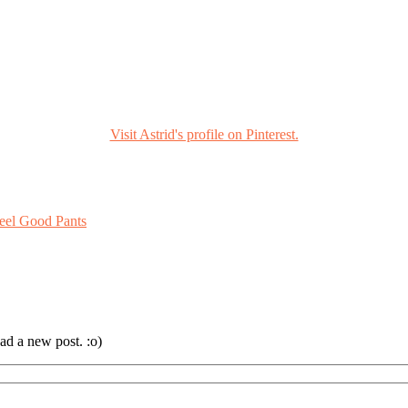
Visit Astrid's profile on Pinterest.
eel Good Pants
ad a new post. :o)