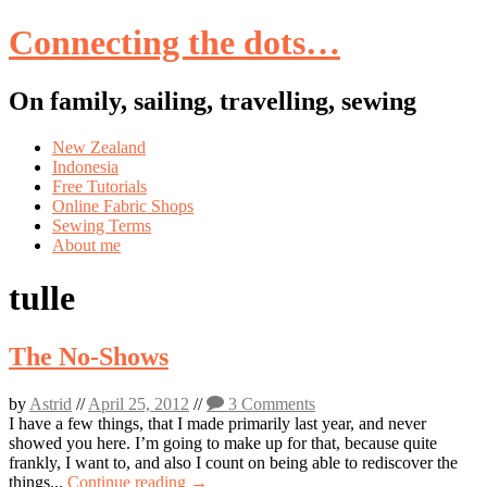
Connecting the dots…
On family, sailing, travelling, sewing
Skip
New Zealand
to
Indonesia
content
Free Tutorials
Online Fabric Shops
Sewing Terms
About me
tulle
The No-Shows
by
Astrid
//
April 25, 2012
//
3 Comments
I have a few things, that I made primarily last year, and never
showed you here. I’m going to make up for that, because quite
frankly, I want to, and also I count on being able to rediscover the
things...
Continue reading →