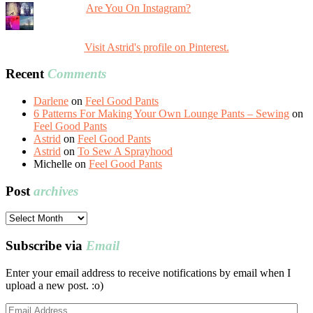
Are You On Instagram?
Visit Astrid's profile on Pinterest.
Recent
Comments
Darlene
on
Feel Good Pants
6 Patterns For Making Your Own Lounge Pants – Sewing
on
Feel Good Pants
Astrid
on
Feel Good Pants
Astrid
on
To Sew A Sprayhood
Michelle
on
Feel Good Pants
Post
archives
Post
archives
Subscribe via
Email
Enter your email address to receive notifications by email when I
upload a new post. :o)
Email