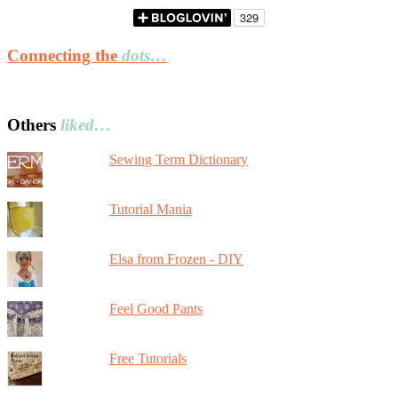
Connecting the
dots…
Others
liked…
Sewing Term Dictionary
Tutorial Mania
Elsa from Frozen - DIY
Feel Good Pants
Free Tutorials