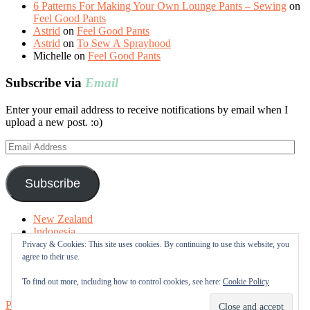
6 Patterns For Making Your Own Lounge Pants – Sewing
on
Feel Good Pants
Astrid
on
Feel Good Pants
Astrid
on
To Sew A Sprayhood
Michelle
on
Feel Good Pants
Subscribe via
Email
Enter your email address to receive notifications by email when I
upload a new post. :o)
Email
Address
Subscribe
New Zealand
Indonesia
Free Tutorials
Privacy & Cookies: This site uses cookies. By continuing to use this website, you
Online Fabric Shops
agree to their use.
Sewing Terms
About me
To find out more, including how to control cookies, see here:
Cookie Policy
Proudly powered by WordPress
|
Theme: Sugar & Spice by