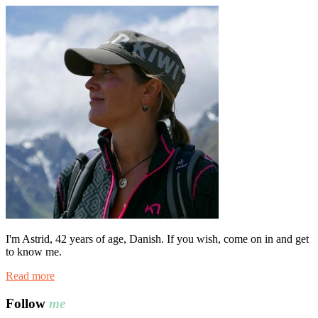
I'm Astrid, 42 years of age, Danish. If you wish, come on in and get
to know me.
Read more
Follow
me