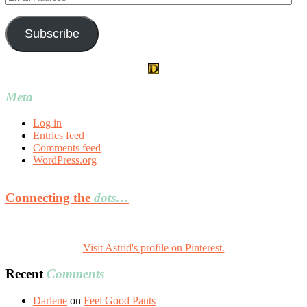
Address
Subscribe
Meta
Log in
Entries feed
Comments feed
WordPress.org
Connecting the
dots…
Visit Astrid's profile on Pinterest.
Recent
Comments
Darlene
on
Feel Good Pants