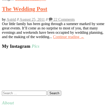
The Wedding Post
by
Astrid
//
August 25, 2011
//
22 Comments
Our little family has been going through a summer marked by some
great events. It’ll come as no surprise to most of you, that many
evenings and weekends have been occupied by wedding planning,
and the making of the wedding...
Continue reading →
My Instagram
Pics
Search
for:
About