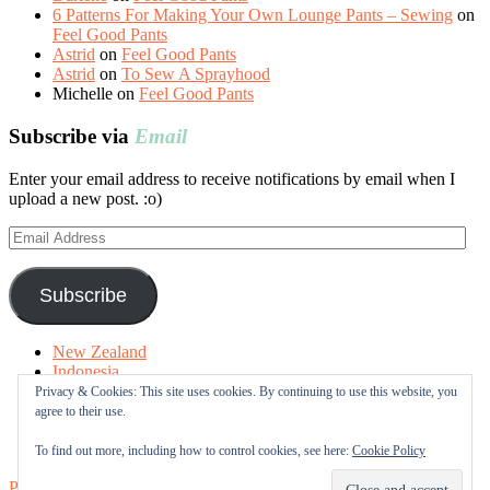
6 Patterns For Making Your Own Lounge Pants – Sewing
on
Feel Good Pants
Astrid
on
Feel Good Pants
Astrid
on
To Sew A Sprayhood
Michelle
on
Feel Good Pants
Subscribe via
Email
Enter your email address to receive notifications by email when I
upload a new post. :o)
Email
Address
Subscribe
New Zealand
Indonesia
Free Tutorials
Privacy & Cookies: This site uses cookies. By continuing to use this website, you
Online Fabric Shops
agree to their use.
Sewing Terms
About me
To find out more, including how to control cookies, see here:
Cookie Policy
Proudly powered by WordPress
|
Theme: Sugar & Spice by