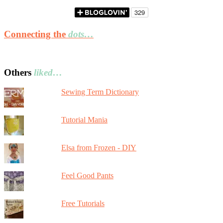
Connecting the
dots…
Others
liked…
Sewing Term Dictionary
Tutorial Mania
Elsa from Frozen - DIY
Feel Good Pants
Free Tutorials