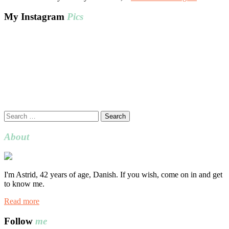
My Instagram
Pics
Search
for:
About
I'm Astrid, 42 years of age, Danish. If you wish, come on in and get
to know me.
Read more
Follow
me