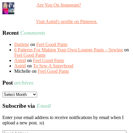
Are You On Instagram?
Visit Astrid's profile on Pinterest.
Recent
Comments
Darlene
on
Feel Good Pants
6 Patterns For Making Your Own Lounge Pants – Sewing
on
Feel Good Pants
Astrid
on
Feel Good Pants
Astrid
on
To Sew A Sprayhood
Michelle
on
Feel Good Pants
Post
archives
Post
archives
Subscribe via
Email
Enter your email address to receive notifications by email when I
upload a new post. :o)
Email