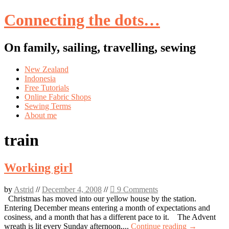
Connecting the dots…
On family, sailing, travelling, sewing
Skip
New Zealand
to
Indonesia
content
Free Tutorials
Online Fabric Shops
Sewing Terms
About me
train
Working girl
by
Astrid
//
December 4, 2008
//
9 Comments
Christmas has moved into our yellow house by the station.
Entering December means entering a month of expectations and
cosiness, and a month that has a different pace to it. The Advent
wreath is lit every Sunday afternoon,...
Continue reading →