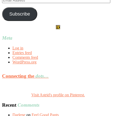
Address
Subscribe
Meta
Log in
Entries feed
Comments feed
WordPress.org
Connecting the
dots…
Visit Astrid's profile on Pinterest.
Recent
Comments
Darlene
on
Feel Good Pants