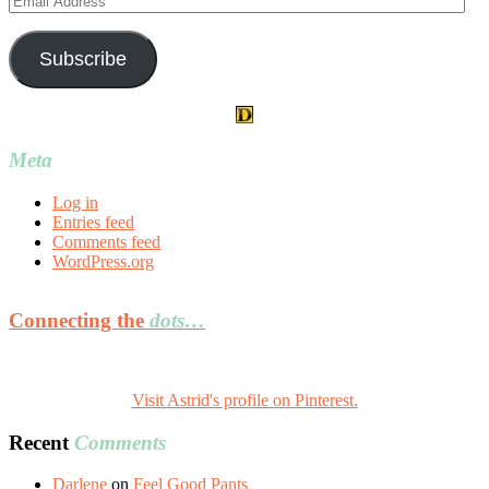
Address
Subscribe
Meta
Log in
Entries feed
Comments feed
WordPress.org
Connecting the
dots…
Visit Astrid's profile on Pinterest.
Recent
Comments
Darlene
on
Feel Good Pants