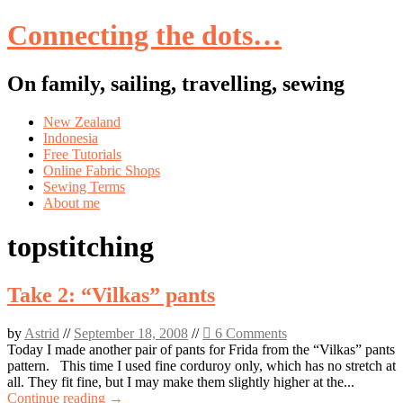
Connecting the dots…
On family, sailing, travelling, sewing
Skip
New Zealand
to
Indonesia
content
Free Tutorials
Online Fabric Shops
Sewing Terms
About me
topstitching
Take 2: “Vilkas” pants
by
Astrid
//
September 18, 2008
//
6 Comments
Today I made another pair of pants for Frida from the “Vilkas” pants
pattern. This time I used fine corduroy only, which has no stretch at
all. They fit fine, but I may make them slightly higher at the...
Continue reading →