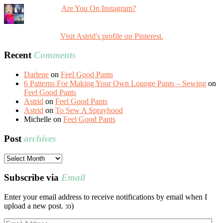
Are You On Instagram?
Visit Astrid's profile on Pinterest.
Recent
Comments
Darlene
on
Feel Good Pants
6 Patterns For Making Your Own Lounge Pants – Sewing
on
Feel Good Pants
Astrid
on
Feel Good Pants
Astrid
on
To Sew A Sprayhood
Michelle
on
Feel Good Pants
Post
archives
Post
archives
Subscribe via
Email
Enter your email address to receive notifications by email when I
upload a new post. :o)
Email