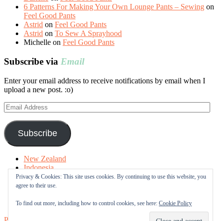
6 Patterns For Making Your Own Lounge Pants – Sewing
on
Feel Good Pants
Astrid
on
Feel Good Pants
Astrid
on
To Sew A Sprayhood
Michelle
on
Feel Good Pants
Subscribe via
Email
Enter your email address to receive notifications by email when I
upload a new post. :o)
Email
Address
Subscribe
New Zealand
Indonesia
Free Tutorials
Privacy & Cookies: This site uses cookies. By continuing to use this website, you
Online Fabric Shops
agree to their use.
Sewing Terms
About me
To find out more, including how to control cookies, see here:
Cookie Policy
Proudly powered by WordPress
|
Theme: Sugar & Spice by