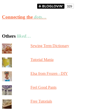
Connecting the
dots…
Others
liked…
Sewing Term Dictionary
Tutorial Mania
Elsa from Frozen - DIY
Feel Good Pants
Free Tutorials