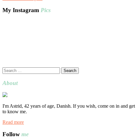
My Instagram
Pics
Search
for:
About
I'm Astrid, 42 years of age, Danish. If you wish, come on in and get
to know me.
Read more
Follow
me