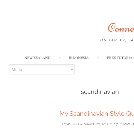
Connec
ON FAMILY, S
NEW ZEALAND
INDONESIA
FREE TUTORIA
scandinavian
My Scandinavian Style Qu
BY
ASTRID
//
MARCH 20, 2013
//
7 COMMEN