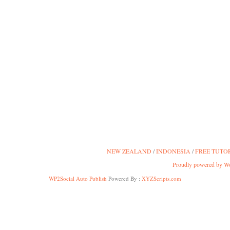
NEW ZEALAND
INDONESIA
FREE TUTO
Proudly powered by W
WP2Social Auto Publish
Powered By :
XYZScripts.com