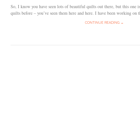
So, I know you have seen lots of beautiful quilts out there, but this one is
quilts before – you’ve seen them here and here. I have been working on t
CONTINUE READING →