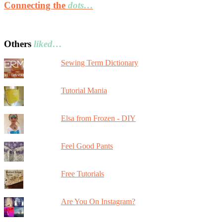
Connecting the
dots…
Others
liked…
Sewing Term Dictionary
Tutorial Mania
Elsa from Frozen - DIY
Feel Good Pants
Free Tutorials
Are You On Instagram?