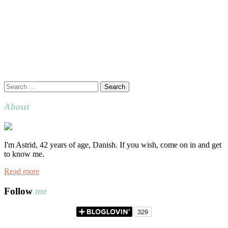
Search
for:
About
I'm Astrid, 42 years of age, Danish. If you wish, come on in and get
to know me.
Read more
Follow
me