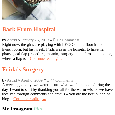
Back From Hospital
by
Astrid
//
January 25, 2013
//
12 Comments
Right now, the girls are playing with LEGO on the floor in the
living room, but last week, Frida was in the hospital to have her
pharyngeal flap procedure, meaning surgery in the throat and palate,
where a flap is...
Continue reading →
Frida’s Surgery
by
Astrid
//
April 6, 2009
//
44 Comments
A week ago today, we weren’t sure what would happen during the
day. I want to start by thanking you all for the warm wishes we have
received through comments and emails – you are the best bunch of
blog...
Continue reading →
My Instagram
Pics