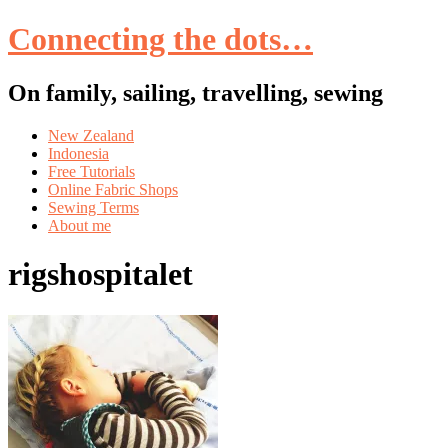
Connecting the dots…
On family, sailing, travelling, sewing
Skip
New Zealand
to
Indonesia
content
Free Tutorials
Online Fabric Shops
Sewing Terms
About me
rigshospitalet