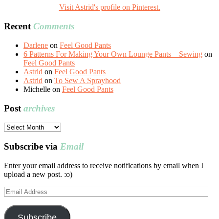
Visit Astrid's profile on Pinterest.
Recent
Comments
Darlene
on
Feel Good Pants
6 Patterns For Making Your Own Lounge Pants – Sewing
on
Feel Good Pants
Astrid
on
Feel Good Pants
Astrid
on
To Sew A Sprayhood
Michelle
on
Feel Good Pants
Post
archives
Post
archives
Subscribe via
Email
Enter your email address to receive notifications by email when I
upload a new post. :o)
Email
Address
Subscribe