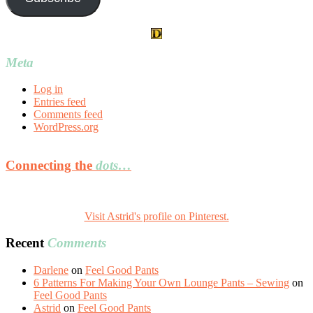
Meta
Log in
Entries feed
Comments feed
WordPress.org
Connecting the
dots…
Visit Astrid's profile on Pinterest.
Recent
Comments
Darlene
on
Feel Good Pants
6 Patterns For Making Your Own Lounge Pants – Sewing
on
Feel Good Pants
Astrid
on
Feel Good Pants