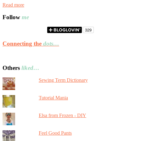
Read more
Follow
me
Connecting the
dots…
Others
liked…
Sewing Term Dictionary
Tutorial Mania
Elsa from Frozen - DIY
Feel Good Pants