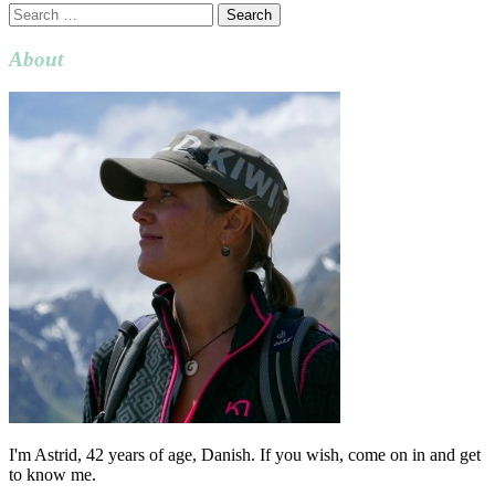
Search
for:
About
I'm Astrid, 42 years of age, Danish. If you wish, come on in and get
to know me.