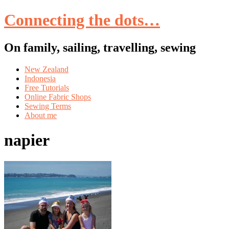
Connecting the dots…
On family, sailing, travelling, sewing
Skip
New Zealand
to
Indonesia
content
Free Tutorials
Online Fabric Shops
Sewing Terms
About me
napier