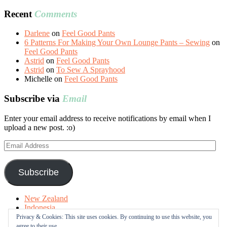
Recent
Comments
Darlene
on
Feel Good Pants
6 Patterns For Making Your Own Lounge Pants – Sewing
on
Feel Good Pants
Astrid
on
Feel Good Pants
Astrid
on
To Sew A Sprayhood
Michelle
on
Feel Good Pants
Subscribe via
Email
Enter your email address to receive notifications by email when I
upload a new post. :o)
Email
Address
Subscribe
New Zealand
Indonesia
Free Tutorials
Privacy & Cookies: This site uses cookies. By continuing to use this website, you
Online Fabric Shops
agree to their use.