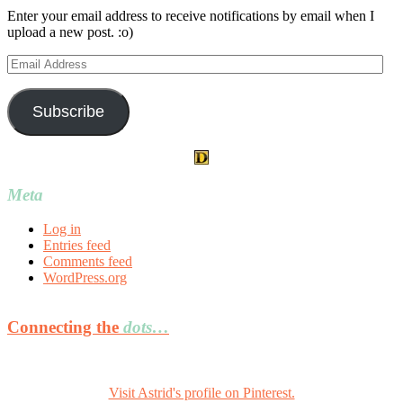
Enter your email address to receive notifications by email when I
upload a new post. :o)
Email
Address
Subscribe
Meta
Log in
Entries feed
Comments feed
WordPress.org
Connecting the
dots…
Visit Astrid's profile on Pinterest.