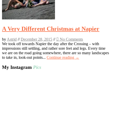
A Very Different Christmas at Napier
by
Astrid
//
December 28, 2015
//
No Comments
We took off towards Napier the day after the Crossing – with
impressions still settling, and rather sore feet and legs. Every time
we are on the road going somewhere, there are so many landscapes
to take in, look-out points...
Continue reading →
My Instagram
Pics