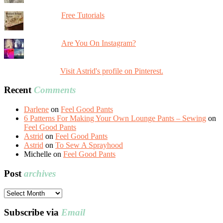
Free Tutorials
Are You On Instagram?
Visit Astrid's profile on Pinterest.
Recent
Comments
Darlene
on
Feel Good Pants
6 Patterns For Making Your Own Lounge Pants – Sewing
on
Feel Good Pants
Astrid
on
Feel Good Pants
Astrid
on
To Sew A Sprayhood
Michelle
on
Feel Good Pants
Post
archives
Post
archives
Subscribe via
Email