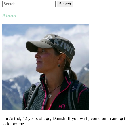
Search
for:
About
I'm Astrid, 42 years of age, Danish. If you wish, come on in and get
to know me.