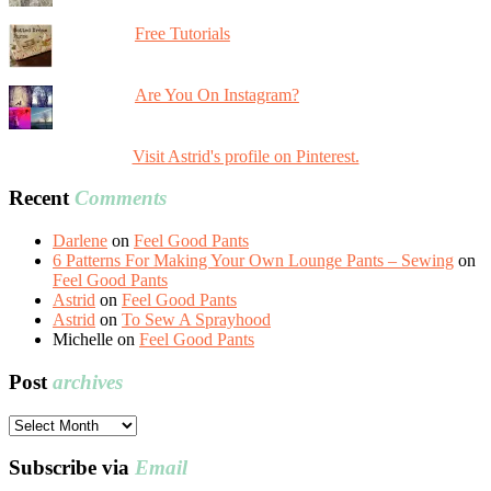
Free Tutorials
Are You On Instagram?
Visit Astrid's profile on Pinterest.
Recent
Comments
Darlene
on
Feel Good Pants
6 Patterns For Making Your Own Lounge Pants – Sewing
on
Feel Good Pants
Astrid
on
Feel Good Pants
Astrid
on
To Sew A Sprayhood
Michelle
on
Feel Good Pants
Post
archives
Post
archives
Subscribe via
Email