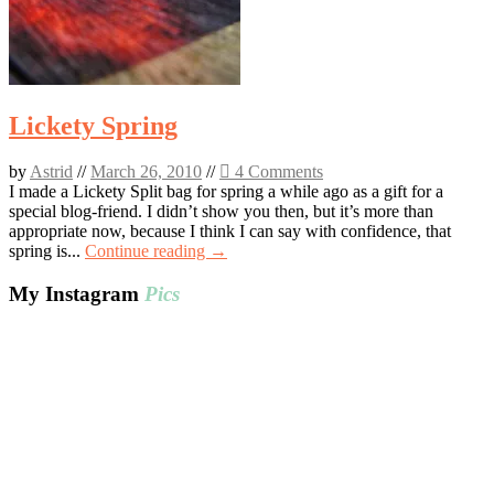
Lickety Spring
by
Astrid
//
March 26, 2010
//
4 Comments
I made a Lickety Split bag for spring a while ago as a gift for a
special blog-friend. I didn’t show you then, but it’s more than
appropriate now, because I think I can say with confidence, that
spring is...
Continue reading →
My Instagram
Pics