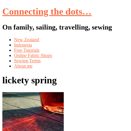
Connecting the dots…
On family, sailing, travelling, sewing
Skip
New Zealand
to
Indonesia
content
Free Tutorials
Online Fabric Shops
Sewing Terms
About me
lickety spring