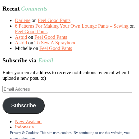
Recent
Comments
Darlene
on
Feel Good Pants
6 Patterns For Making Your Own Lounge Pants – Sewing
on
Feel Good Pants
Astrid
on
Feel Good Pants
Astrid
on
To Sew A Sprayhood
Michelle
on
Feel Good Pants
Subscribe via
Email
Enter your email address to receive notifications by email when I
upload a new post. :o)
Email
Address
Subscribe
New Zealand
Indonesia
Free Tutorials
Privacy & Cookies: This site uses cookies. By continuing to use this website, you
Online Fabric Shops
agree to their use.