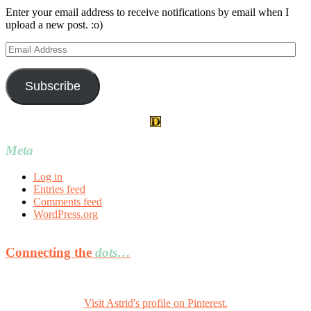
Enter your email address to receive notifications by email when I
upload a new post. :o)
Email
Address
Subscribe
Meta
Log in
Entries feed
Comments feed
WordPress.org
Connecting the
dots…
Visit Astrid's profile on Pinterest.