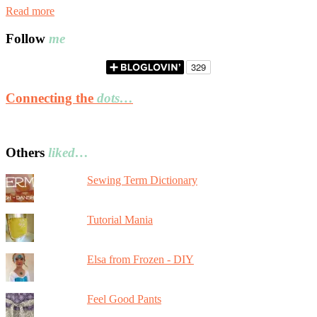
Read more
Follow
me
Connecting the
dots…
Others
liked…
Sewing Term Dictionary
Tutorial Mania
Elsa from Frozen - DIY
Feel Good Pants