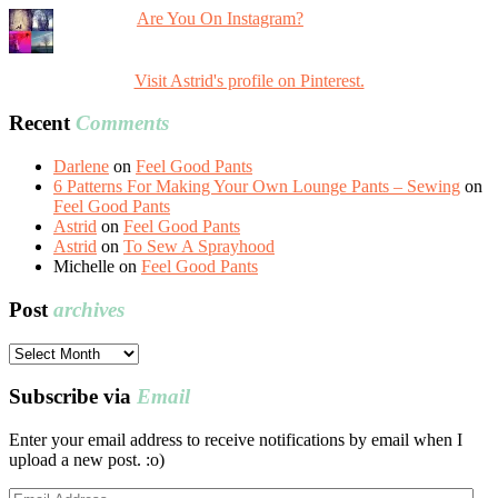
Are You On Instagram?
Visit Astrid's profile on Pinterest.
Recent
Comments
Darlene
on
Feel Good Pants
6 Patterns For Making Your Own Lounge Pants – Sewing
on
Feel Good Pants
Astrid
on
Feel Good Pants
Astrid
on
To Sew A Sprayhood
Michelle
on
Feel Good Pants
Post
archives
Post
archives
Subscribe via
Email
Enter your email address to receive notifications by email when I
upload a new post. :o)
Email