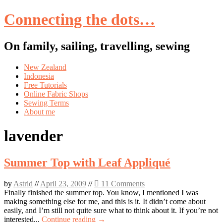
Connecting the dots…
On family, sailing, travelling, sewing
Skip
New Zealand
to
Indonesia
content
Free Tutorials
Online Fabric Shops
Sewing Terms
About me
lavender
Summer Top with Leaf Appliqué
by
Astrid
//
April 23, 2009
//
11 Comments
Finally finished the summer top. You know, I mentioned I was
making something else for me, and this is it. It didn’t come about
easily, and I’m still not quite sure what to think about it. If you’re not
interested...
Continue reading →