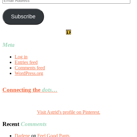
Address
Subscribe
Meta
Log in
Entries feed
Comments feed
WordPress.org
Connecting the
dots…
Visit Astrid's profile on Pinterest.
Recent
Comments
Darlene
on
Feel Good Pants