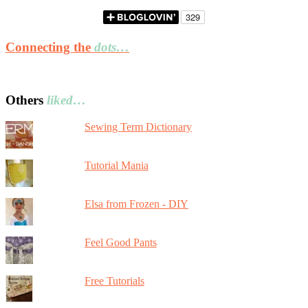
Connecting the
dots…
Others
liked…
Sewing Term Dictionary
Tutorial Mania
Elsa from Frozen - DIY
Feel Good Pants
Free Tutorials