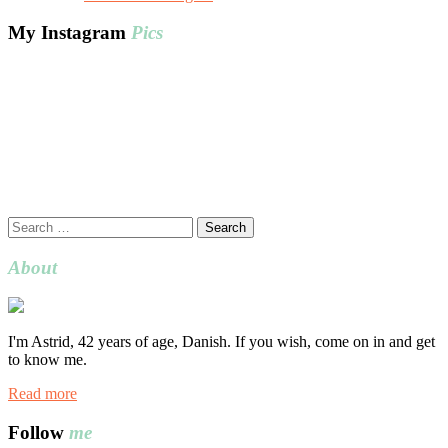
My Instagram
Pics
Search
for:
About
I'm Astrid, 42 years of age, Danish. If you wish, come on in and get
to know me.
Read more
Follow
me