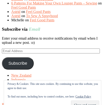
6 Patterns For Making Your Own Lounge Pants – Sewing
on
Feel Good Pants
Astrid
on
Feel Good Pants
Astrid
on
To Sew A Sprayhood
Michelle
on
Feel Good Pants
Subscribe via
Email
Enter your email address to receive notifications by email when I
upload a new post. :o)
Email
Address
Subscribe
New Zealand
Indonesia
Free Tutorials
Privacy & Cookies: This site uses cookies. By continuing to use this website, you
Online Fabric Shops
agree to their use.
Sewing Terms
About me
To find out more, including how to control cookies, see here:
Cookie Policy
Proudly powered by WordPress
|
Theme: Sugar & Spice by