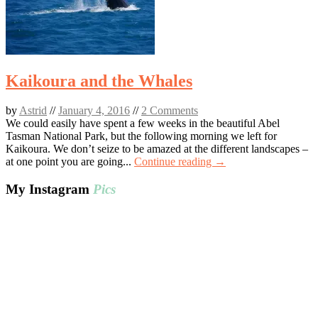
Kaikoura and the Whales
by
Astrid
//
January 4, 2016
//
2 Comments
We could easily have spent a few weeks in the beautiful Abel
Tasman National Park, but the following morning we left for
Kaikoura. We don’t seize to be amazed at the different landscapes –
at one point you are going...
Continue reading →
My Instagram
Pics