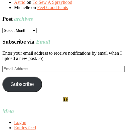
Astrid
on
To Sew A Sprayhood
Michelle
on
Feel Good Pants
Post
archives
Post
archives
Subscribe via
Email
Enter your email address to receive notifications by email when I
upload a new post. :o)
Email
Address
Subscribe
Meta
Log in
Entries feed