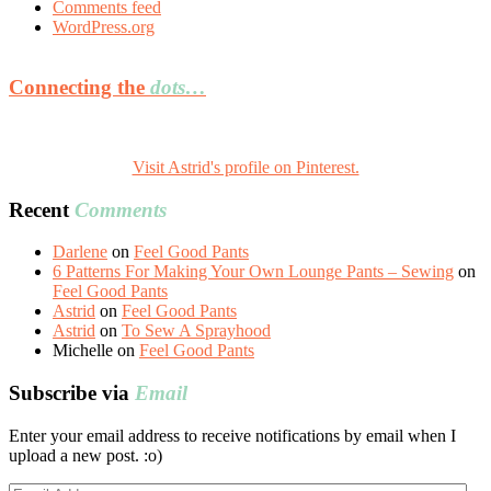
Comments feed
WordPress.org
Connecting the
dots…
Visit Astrid's profile on Pinterest.
Recent
Comments
Darlene
on
Feel Good Pants
6 Patterns For Making Your Own Lounge Pants – Sewing
on
Feel Good Pants
Astrid
on
Feel Good Pants
Astrid
on
To Sew A Sprayhood
Michelle
on
Feel Good Pants
Subscribe via
Email
Enter your email address to receive notifications by email when I
upload a new post. :o)