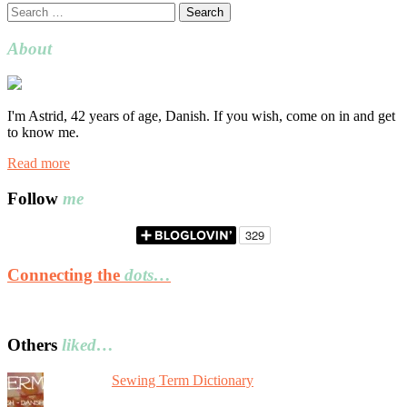
Search
for:
About
I'm Astrid, 42 years of age, Danish. If you wish, come on in and get
to know me.
Read more
Follow
me
Connecting the
dots…
Others
liked…
Sewing Term Dictionary