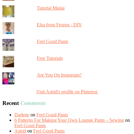
Tutorial Mania
Elsa from Frozen - DIY
Feel Good Pants
Free Tutorials
Are You On Instagram?
Visit Astrid's profile on Pinterest.
Recent
Comments
Darlene
on
Feel Good Pants
6 Patterns For Making Your Own Lounge Pants – Sewing
on
Feel Good Pants
Astrid
on
Feel Good Pants