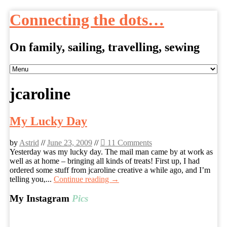
Connecting the dots…
On family, sailing, travelling, sewing
Skip
to
content
jcaroline
My Lucky Day
by
Astrid
//
June 23, 2009
//
11 Comments
Yesterday was my lucky day. The mail man came by at work as
well as at home – bringing all kinds of treats! First up, I had
ordered some stuff from jcaroline creative a while ago, and I’m
telling you,...
Continue reading →
My Instagram
Pics