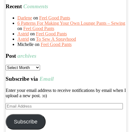
Recent
Comments
Darlene
on
Feel Good Pants
6 Patterns For Making Your Own Lounge Pants – Sewing
on
Feel Good Pants
Astrid
on
Feel Good Pants
Astrid
on
To Sew A Sprayhood
Michelle
on
Feel Good Pants
Post
archives
Post
archives
Subscribe via
Email
Enter your email address to receive notifications by email when I
upload a new post. :o)
Email
Address
Subscribe