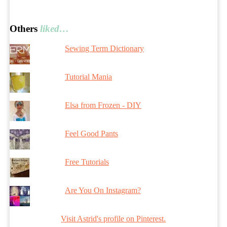
Others
liked…
Sewing Term Dictionary
Tutorial Mania
Elsa from Frozen - DIY
Feel Good Pants
Free Tutorials
Are You On Instagram?
Visit Astrid's profile on Pinterest.