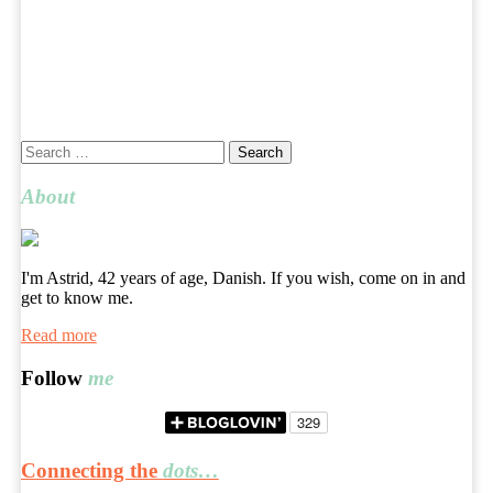
Search
for:
About
I'm Astrid, 42 years of age, Danish. If you wish, come on in and
get to know me.
Read more
Follow
me
Connecting the
dots…