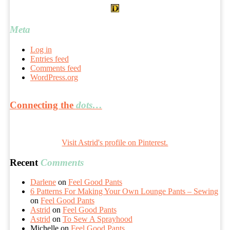
Meta
Log in
Entries feed
Comments feed
WordPress.org
Connecting the
dots…
Visit Astrid's profile on Pinterest.
Recent
Comments
Darlene
on
Feel Good Pants
6 Patterns For Making Your Own Lounge Pants – Sewing
on
Feel Good Pants
Astrid
on
Feel Good Pants
Astrid
on
To Sew A Sprayhood
Michelle
on
Feel Good Pants