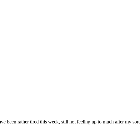
been rather tired this week, still not feeling up to much after my sore th