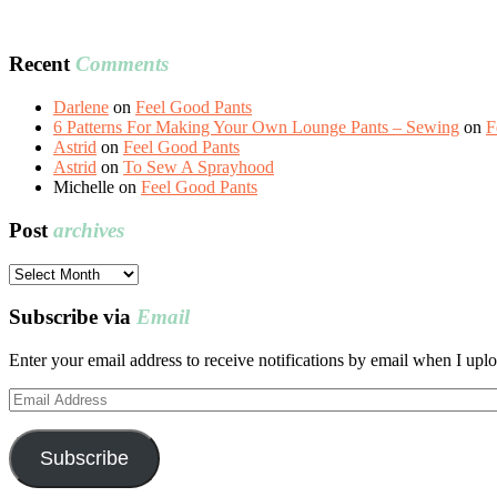
Recent
Comments
Darlene
on
Feel Good Pants
6 Patterns For Making Your Own Lounge Pants – Sewing
on
F
Astrid
on
Feel Good Pants
Astrid
on
To Sew A Sprayhood
Michelle
on
Feel Good Pants
Post
archives
Post
archives
Subscribe via
Email
Enter your email address to receive notifications by email when I uplo
Email
Address
Subscribe