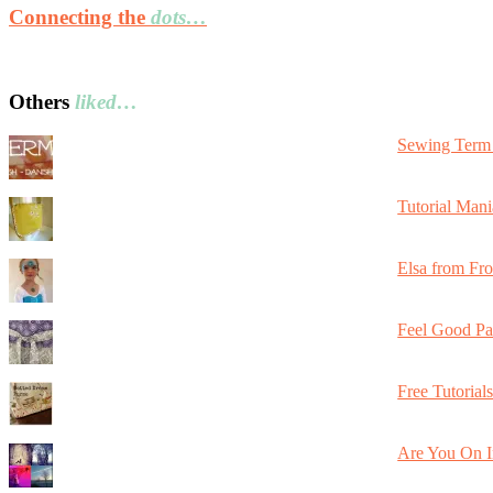
Connecting the
dots…
Others
liked…
Sewing Term 
Tutorial Mani
Elsa from Fr
Feel Good Pa
Free Tutorial
Are You On I