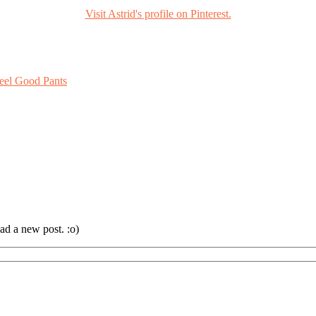
Visit Astrid's profile on Pinterest.
eel Good Pants
ad a new post. :o)