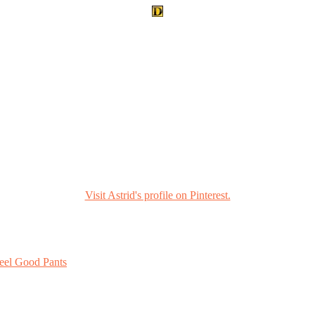
Visit Astrid's profile on Pinterest.
eel Good Pants