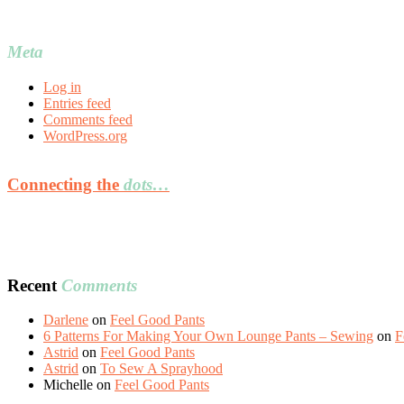
Meta
Log in
Entries feed
Comments feed
WordPress.org
Connecting the
dots…
Recent
Comments
Darlene
on
Feel Good Pants
6 Patterns For Making Your Own Lounge Pants – Sewing
on
F
Astrid
on
Feel Good Pants
Astrid
on
To Sew A Sprayhood
Michelle
on
Feel Good Pants