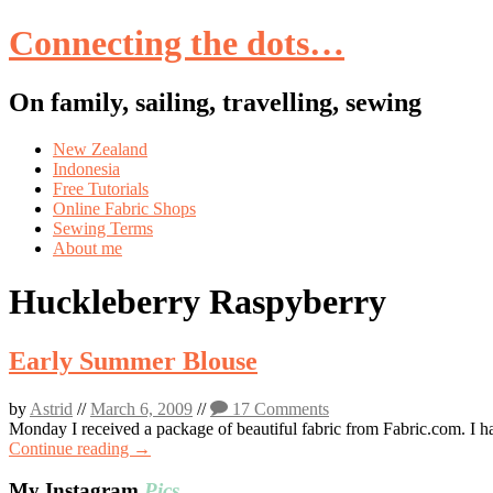
Connecting the dots…
On family, sailing, travelling, sewing
Skip
New Zealand
to
Indonesia
content
Free Tutorials
Online Fabric Shops
Sewing Terms
About me
Huckleberry Raspyberry
Early Summer Blouse
by
Astrid
//
March 6, 2009
//
17 Comments
Monday I received a package of beautiful fabric from Fabric.com. I have 
Continue reading →
My Instagram
Pics