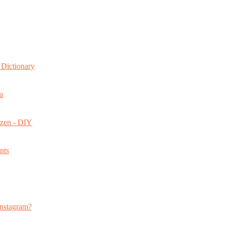
Dictionary
a
ozen - DIY
nts
s
nstagram?