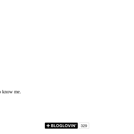
to know me.