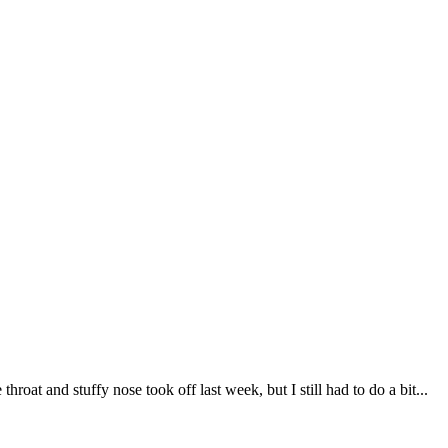
roat and stuffy nose took off last week, but I still had to do a bit...