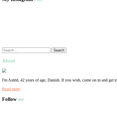
Search
for:
About
I'm Astrid, 42 years of age, Danish. If you wish, come on in and get 
Read more
Follow
me