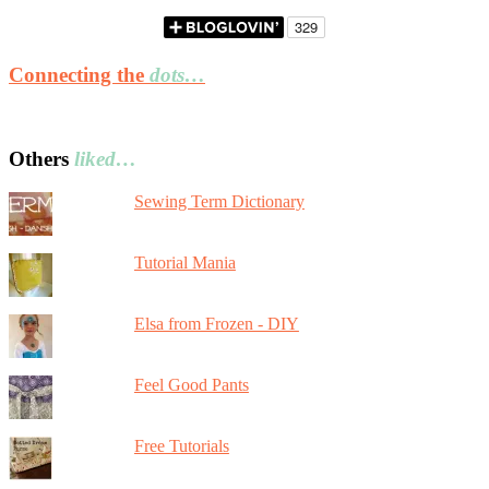
Connecting the
dots…
Others
liked…
Sewing Term Dictionary
Tutorial Mania
Elsa from Frozen - DIY
Feel Good Pants
Free Tutorials