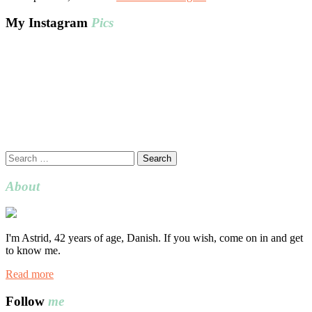
My Instagram
Pics
Search
for:
About
I'm Astrid, 42 years of age, Danish. If you wish, come on in and get
to know me.
Read more
Follow
me