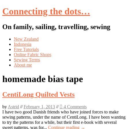
Connecting the dots…
On family, sailing, travelling, sewing
Skip
New Zealand
to
Indonesia
content
Free Tutorials
Online Fabric Shops
Sewing Terms
About me
homemade bias tape
CentiLong Quilted Vests
by
Astrid
//
February 1, 2013
//
4 Comments
I have two good Danish friends who have joined forces to make
sewing patterns, under the name of CentiLong. I have been wanting
to try the patterns for a while, but their first e-book with several
sweet patterns, was for...
Continue reading →