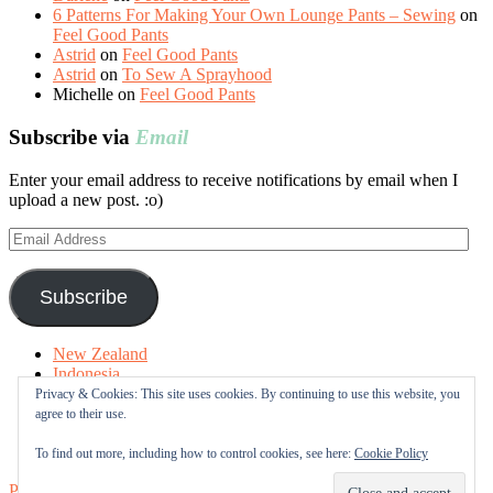
6 Patterns For Making Your Own Lounge Pants – Sewing
on
Feel Good Pants
Astrid
on
Feel Good Pants
Astrid
on
To Sew A Sprayhood
Michelle
on
Feel Good Pants
Subscribe via
Email
Enter your email address to receive notifications by email when I
upload a new post. :o)
Email
Address
Subscribe
New Zealand
Indonesia
Free Tutorials
Privacy & Cookies: This site uses cookies. By continuing to use this website, you
Online Fabric Shops
agree to their use.
Sewing Terms
About me
To find out more, including how to control cookies, see here:
Cookie Policy
Proudly powered by WordPress
|
Theme: Sugar & Spice by