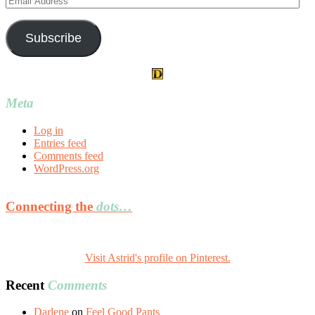
Address
Subscribe
Meta
Log in
Entries feed
Comments feed
WordPress.org
Connecting the
dots…
Visit Astrid's profile on Pinterest.
Recent
Comments
Darlene
on
Feel Good Pants