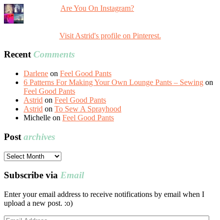
Are You On Instagram?
Visit Astrid's profile on Pinterest.
Recent
Comments
Darlene
on
Feel Good Pants
6 Patterns For Making Your Own Lounge Pants – Sewing
on
Feel Good Pants
Astrid
on
Feel Good Pants
Astrid
on
To Sew A Sprayhood
Michelle
on
Feel Good Pants
Post
archives
Post
archives
Subscribe via
Email
Enter your email address to receive notifications by email when I
upload a new post. :o)
Email