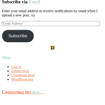
Subscribe via
Email
Enter your email address to receive notifications by email when I
upload a new post. :o)
Email
Address
Subscribe
Meta
Log in
Entries feed
Comments feed
WordPress.org
Connecting the
dots…