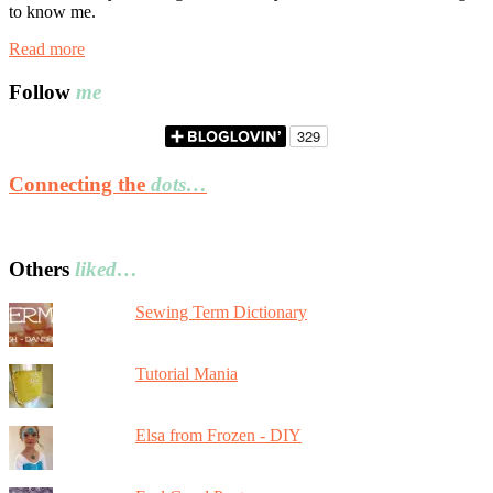
to know me.
Read more
Follow
me
Connecting the
dots…
Others
liked…
Sewing Term Dictionary
Tutorial Mania
Elsa from Frozen - DIY