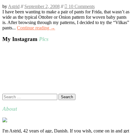
by
Astrid
//
September 2, 2008
//
10 Comments
I have been wanting to make a pair of pants for Frida, that wasn’t as
wide as the typical Ottobre or Onion pattern for woven baby pants
is. After browsing through my patterns, I decided to try the “Vilkas”
pants...
Continue reading →
My Instagram
Pics
Search
for:
About
I'm Astrid, 42 years of age, Danish. If you wish, come on in and get