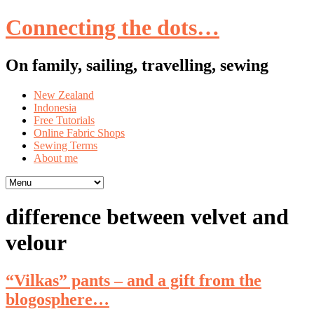
Connecting the dots…
On family, sailing, travelling, sewing
Skip
New Zealand
to
Indonesia
content
Free Tutorials
Online Fabric Shops
Sewing Terms
About me
difference between velvet and
velour
“Vilkas” pants – and a gift from the
blogosphere…