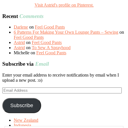
Visit Astrid's profile on Pinterest.
Recent
Comments
Darlene
on
Feel Good Pants
6 Patterns For Making Your Own Lounge Pants – Sewing
on
Feel Good Pants
Astrid
on
Feel Good Pants
Astrid
on
To Sew A Sprayhood
Michelle
on
Feel Good Pants
Subscribe via
Email
Enter your email address to receive notifications by email when I
upload a new post. :o)
Email
Address
Subscribe
New Zealand
Indonesia