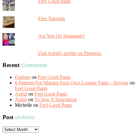
Feel Good Pants
Free Tutorials
Are You On Instagram?
Visit Astrid's profile on Pinterest.
Recent
Comments
Darlene
on
Feel Good Pants
6 Patterns For Making Your Own Lounge Pants – Sewing
on
Feel Good Pants
Astrid
on
Feel Good Pants
Astrid
on
To Sew A Sprayhood
Michelle
on
Feel Good Pants
Post
archives
Post
archives