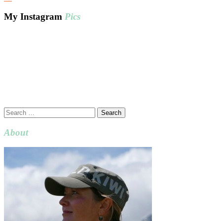
My Instagram
Pics
Search
for:
About