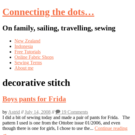
Connecting the dots…
On family, sailing, travelling, sewing
Skip
New Zealand
to
Indonesia
content
Free Tutorials
Online Fabric Shops
Sewing Terms
About me
decorative stitch
Boys pants for Frida
by
Astrid
//
July 14, 2008
//
19 Comments
I did a bit of sewing today and made a pair of pants for Frida. The
pattern I used is one from the Ottobre issue 01/2006, and even
though there is one for girls, I chose to use the...
Continue reading
→