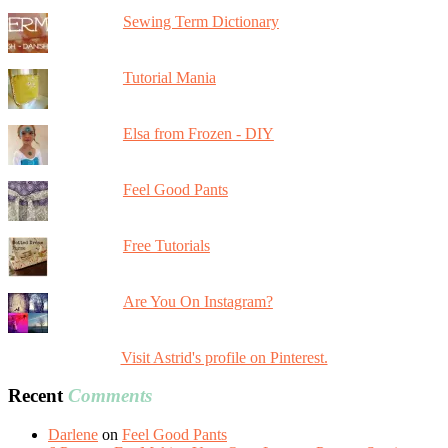
Sewing Term Dictionary
Tutorial Mania
Elsa from Frozen - DIY
Feel Good Pants
Free Tutorials
Are You On Instagram?
Visit Astrid's profile on Pinterest.
Recent
Comments
Darlene
on
Feel Good Pants