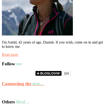
I'm Astrid, 42 years of age, Danish. If you wish, come on in and get
to know me.
Read more
Follow
me
Connecting the
dots…
Others
liked…