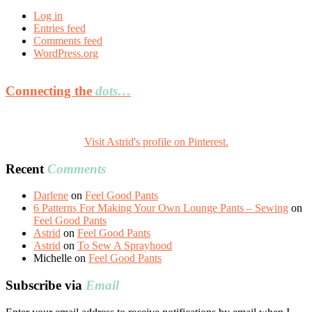
Log in
Entries feed
Comments feed
WordPress.org
Connecting the
dots…
Visit Astrid's profile on Pinterest.
Recent
Comments
Darlene
on
Feel Good Pants
6 Patterns For Making Your Own Lounge Pants – Sewing
on
Feel Good Pants
Astrid
on
Feel Good Pants
Astrid
on
To Sew A Sprayhood
Michelle
on
Feel Good Pants
Subscribe via
Email