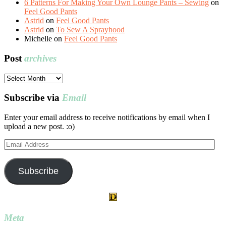
6 Patterns For Making Your Own Lounge Pants – Sewing
on
Feel Good Pants
Astrid
on
Feel Good Pants
Astrid
on
To Sew A Sprayhood
Michelle
on
Feel Good Pants
Post
archives
Post
archives
Subscribe via
Email
Enter your email address to receive notifications by email when I
upload a new post. :o)
Email
Address
Subscribe
Meta