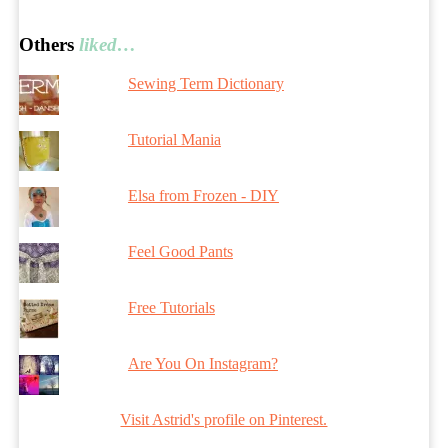
Others
liked…
Sewing Term Dictionary
Tutorial Mania
Elsa from Frozen - DIY
Feel Good Pants
Free Tutorials
Are You On Instagram?
Visit Astrid's profile on Pinterest.