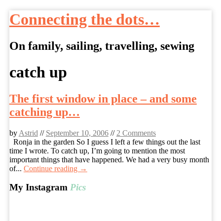
Connecting the dots…
On family, sailing, travelling, sewing
Skip
catch up
to
content
The first window in place – and some
catching up…
by
Astrid
//
September 10, 2006
//
2 Comments
Ronja in the garden So I guess I left a few things out the last
time I wrote. To catch up, I’m going to mention the most
important things that have happened. We had a very busy month
of...
Continue reading →
My Instagram
Pics