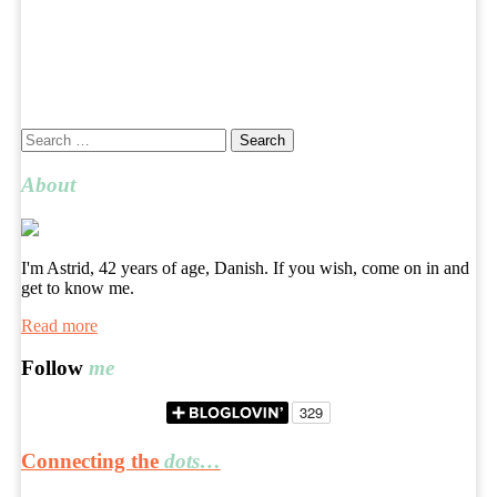
Search
for:
About
I'm Astrid, 42 years of age, Danish. If you wish, come on in and
get to know me.
Read more
Follow
me
Connecting the
dots…