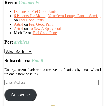
Recent
Comments
Darlene
on
Feel Good Pants
6 Patterns For Making Your Own Lounge Pants – Sewing
on
Feel Good Pants
Astrid
on
Feel Good Pants
Astrid
on
To Sew A Sprayhood
Michelle
on
Feel Good Pants
Post
archives
Post
archives
Subscribe via
Email
Enter your email address to receive notifications by email when I
upload a new post. :o)
Email
Address
Subscribe