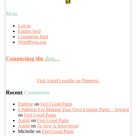
Meta
Log in
Entries feed
Comments feed
WordPress.org
Connecting the
dots…
Visit Astrid's profile on Pinterest.
Recent
Comments
Darlene
on
Feel Good Pants
6 Patterns For Making Your Own Lounge Pants – Sewing
on
Feel Good Pants
Astrid
on
Feel Good Pants
Astrid
on
To Sew A Sprayhood
Michelle
on
Feel Good Pants