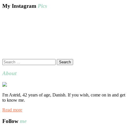
My Instagram
Pics
Search
for:
About
I'm Astrid, 42 years of age, Danish. If you wish, come on in and get
to know me.
Read more
Follow
me