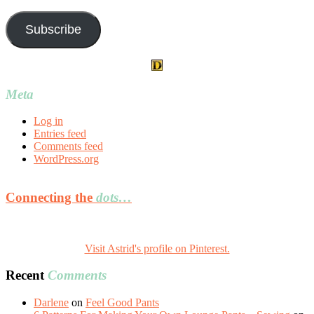
Address
Subscribe
Meta
Log in
Entries feed
Comments feed
WordPress.org
Connecting the
dots…
Visit Astrid's profile on Pinterest.
Recent
Comments
Darlene
on
Feel Good Pants