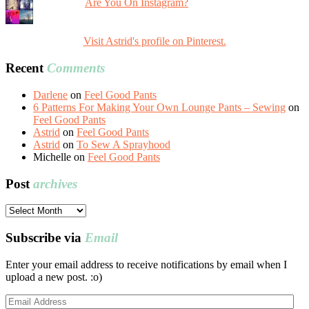
Are You On Instagram?
Visit Astrid's profile on Pinterest.
Recent
Comments
Darlene
on
Feel Good Pants
6 Patterns For Making Your Own Lounge Pants – Sewing
on
Feel Good Pants
Astrid
on
Feel Good Pants
Astrid
on
To Sew A Sprayhood
Michelle
on
Feel Good Pants
Post
archives
Post
archives
Subscribe via
Email
Enter your email address to receive notifications by email when I
upload a new post. :o)
Email