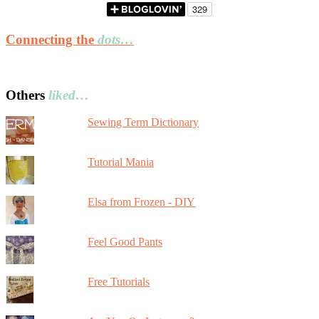
Connecting the
dots…
Others
liked…
Sewing Term Dictionary
Tutorial Mania
Elsa from Frozen - DIY
Feel Good Pants
Free Tutorials