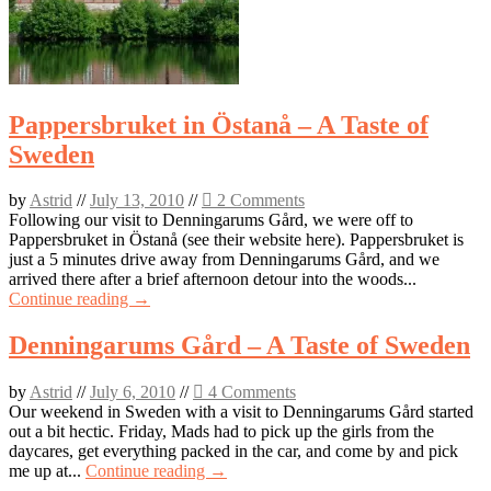
Pappersbruket in Östanå – A Taste of
Sweden
by
Astrid
//
July 13, 2010
//
2 Comments
Following our visit to Denningarums Gård, we were off to
Pappersbruket in Östanå (see their website here). Pappersbruket is
just a 5 minutes drive away from Denningarums Gård, and we
arrived there after a brief afternoon detour into the woods...
Continue reading →
Denningarums Gård – A Taste of Sweden
by
Astrid
//
July 6, 2010
//
4 Comments
Our weekend in Sweden with a visit to Denningarums Gård started
out a bit hectic. Friday, Mads had to pick up the girls from the
daycares, get everything packed in the car, and come by and pick
me up at...
Continue reading →