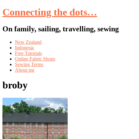
Connecting the dots…
On family, sailing, travelling, sewing
Skip
New Zealand
to
Indonesia
content
Free Tutorials
Online Fabric Shops
Sewing Terms
About me
broby