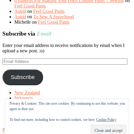
6 Patterns For Making Your Own Lounge Pants – Sewing
on
Feel Good Pants
Astrid
on
Feel Good Pants
Astrid
on
To Sew A Sprayhood
Michelle
on
Feel Good Pants
Subscribe via
Email
Enter your email address to receive notifications by email when I
upload a new post. :o)
Email
Address
Subscribe
New Zealand
Indonesia
Free Tutorials
Privacy & Cookies: This site uses cookies. By continuing to use this website, you
Online Fabric Shops
agree to their use.
Sewing Terms
About me
To find out more, including how to control cookies, see here:
Cookie Policy
Proudly powered by WordPress
|
Theme: Sugar & Spice by