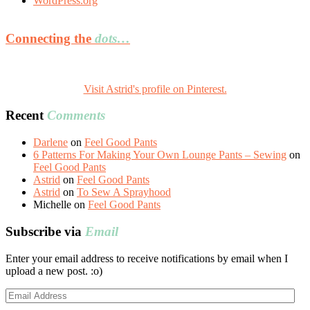
WordPress.org
Connecting the
dots…
Visit Astrid's profile on Pinterest.
Recent
Comments
Darlene
on
Feel Good Pants
6 Patterns For Making Your Own Lounge Pants – Sewing
on
Feel Good Pants
Astrid
on
Feel Good Pants
Astrid
on
To Sew A Sprayhood
Michelle
on
Feel Good Pants
Subscribe via
Email
Enter your email address to receive notifications by email when I
upload a new post. :o)
Email
Address