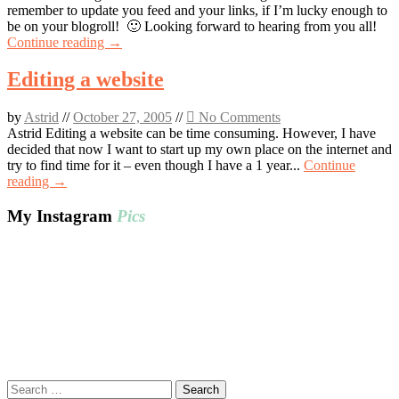
remember to update you feed and your links, if I’m lucky enough to
be on your blogroll! 🙂 Looking forward to hearing from you all!
Continue reading →
Editing a website
by
Astrid
//
October 27, 2005
//
No Comments
Astrid Editing a website can be time consuming. However, I have
decided that now I want to start up my own place on the internet and
try to find time for it – even though I have a 1 year...
Continue
reading →
My Instagram
Pics
Search