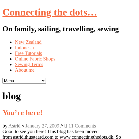
Connecting the dots…
On family, sailing, travelling, sewing
Skip
New Zealand
to
Indonesia
content
Free Tutorials
Online Fabric Shops
Sewing Terms
About me
blog
You’re here!
by
Astrid
//
January 27, 2009
//
11 Comments
Good to see you here! This blog has been moved
from astrid.thusgaard.com to www.connectingthedots.dk. So