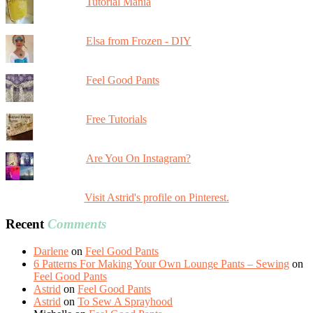
Tutorial Mania
Elsa from Frozen - DIY
Feel Good Pants
Free Tutorials
Are You On Instagram?
Visit Astrid's profile on Pinterest.
Recent
Comments
Darlene
on
Feel Good Pants
6 Patterns For Making Your Own Lounge Pants – Sewing
on
Feel Good Pants
Astrid
on
Feel Good Pants
Astrid
on
To Sew A Sprayhood