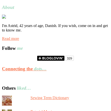
for:
About
I'm Astrid, 42 years of age, Danish. If you wish, come on in and get
to know me.
Read more
Follow
me
Connecting the
dots…
Others
liked…
Sewing Term Dictionary