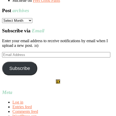
Michelle
on
Feel Good Pants
Post
archives
Post
archives
Subscribe via
Email
Enter your email address to receive notifications by email when I
upload a new post. :o)
Email
Address
Subscribe
Meta
Log in
Entries feed
Comments feed