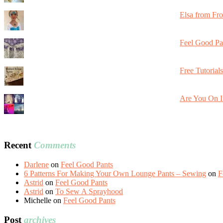
Elsa from Fr
Feel Good Pa
Free Tutorial
Are You On I
Recent
Comments
Darlene
on
Feel Good Pants
6 Patterns For Making Your Own Lounge Pants – Sewing
on
F
Astrid
on
Feel Good Pants
Astrid
on
To Sew A Sprayhood
Michelle
on
Feel Good Pants
Post
archives