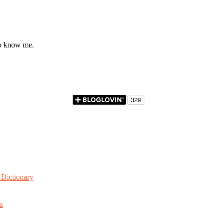
to know me.
Dictionary
a