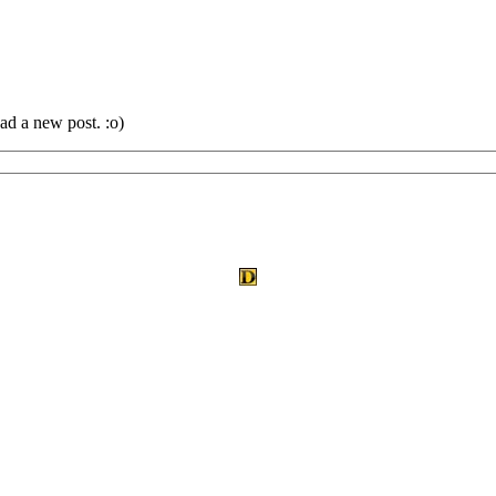
ad a new post. :o)