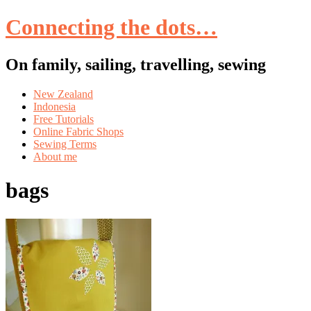
Connecting the dots…
On family, sailing, travelling, sewing
Skip
New Zealand
to
Indonesia
content
Free Tutorials
Online Fabric Shops
Sewing Terms
About me
bags