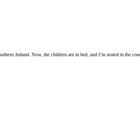
hern Jutland. Now, the children are in bed, and I’m seated in the couch