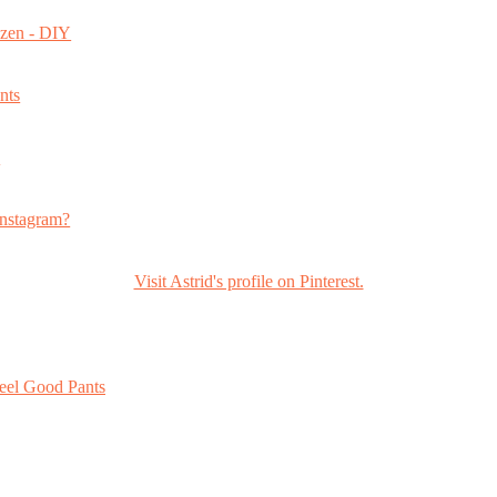
ozen - DIY
nts
s
nstagram?
Visit Astrid's profile on Pinterest.
eel Good Pants