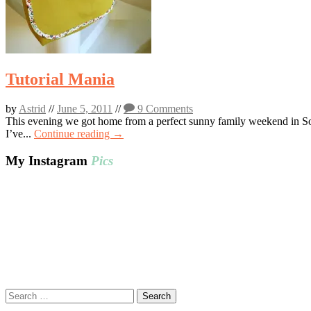
Tutorial Mania
by
Astrid
//
June 5, 2011
//
9 Comments
This evening we got home from a perfect sunny family weekend in Sout
I’ve...
Continue reading →
My Instagram
Pics
Search
for: