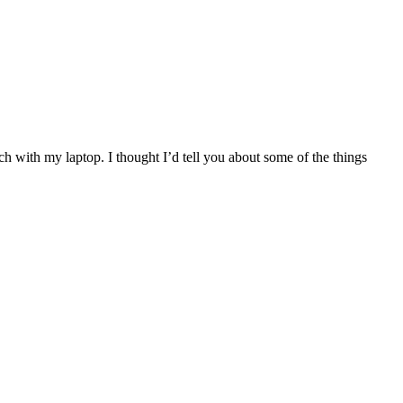
 with my laptop. I thought I’d tell you about some of the things