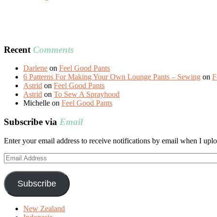
Recent
Comments
Darlene
on
Feel Good Pants
6 Patterns For Making Your Own Lounge Pants – Sewing
on
F
Astrid
on
Feel Good Pants
Astrid
on
To Sew A Sprayhood
Michelle
on
Feel Good Pants
Subscribe via
Email
Enter your email address to receive notifications by email when I uplo
Email
Address
Subscribe
New Zealand