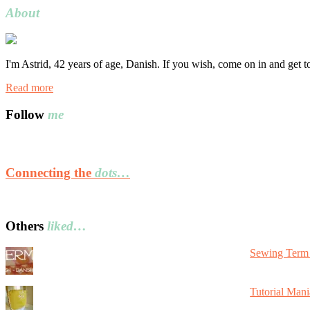
About
I'm Astrid, 42 years of age, Danish. If you wish, come on in and get 
Read more
Follow
me
Connecting the
dots…
Others
liked…
Sewing Term 
Tutorial Mani