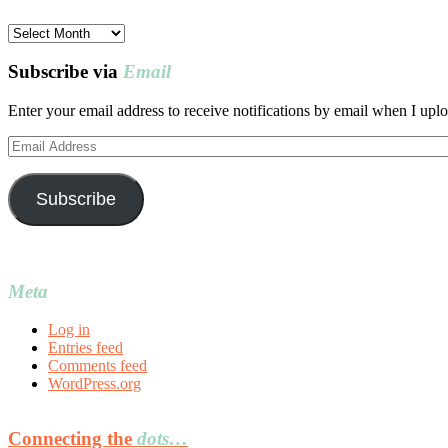
Post
archives
Subscribe via
Email
Enter your email address to receive notifications by email when I uplo
Email
Address
Subscribe
Meta
Log in
Entries feed
Comments feed
WordPress.org
Connecting the
dots…