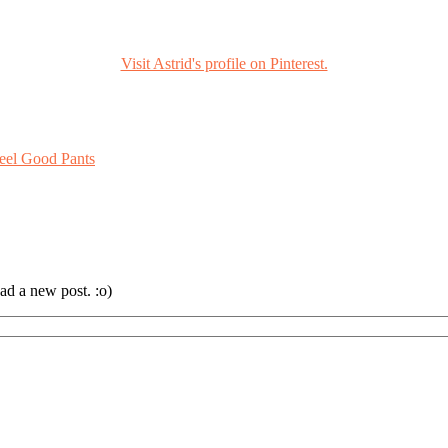
Visit Astrid's profile on Pinterest.
eel Good Pants
ad a new post. :o)