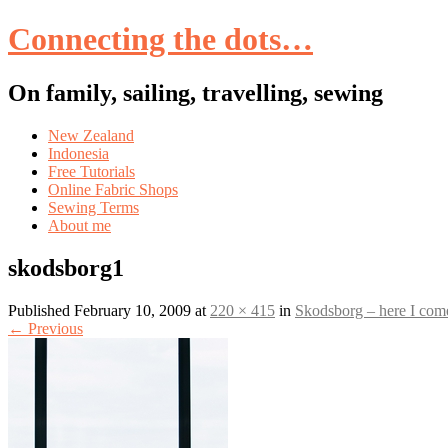
Connecting the dots…
On family, sailing, travelling, sewing
Skip
New Zealand
to
Indonesia
content
Free Tutorials
Online Fabric Shops
Sewing Terms
About me
skodsborg1
Published
February 10, 2009
at
220 × 415
in
Skodsborg – here I com
←
Previous