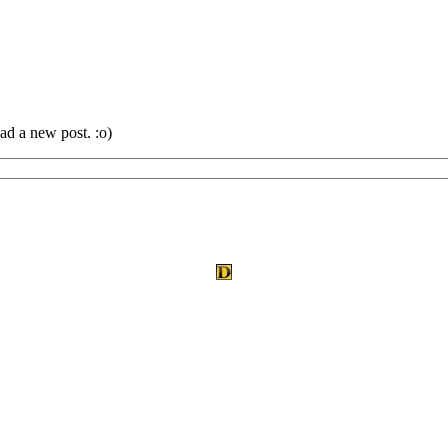
ad a new post. :o)