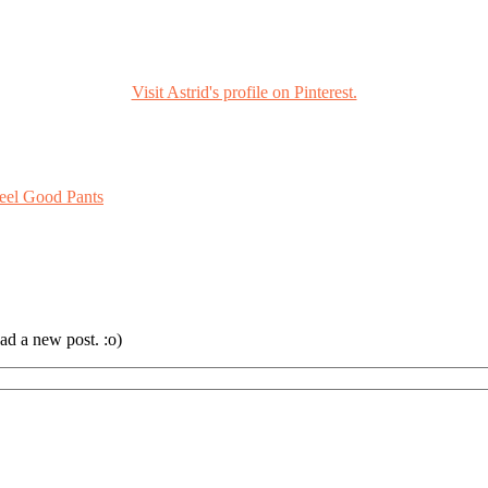
Visit Astrid's profile on Pinterest.
eel Good Pants
ad a new post. :o)