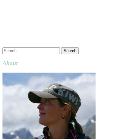
Search
for:
About