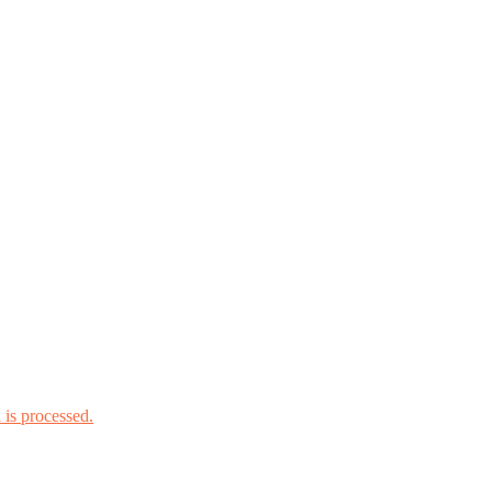
is processed.