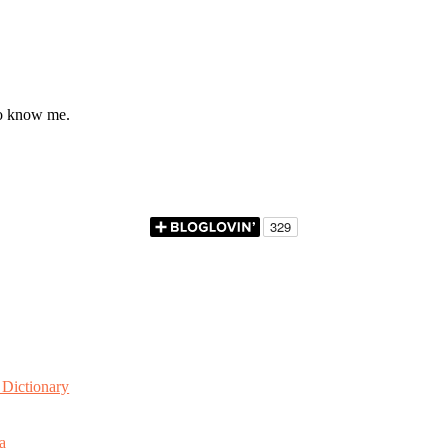
to know me.
Dictionary
a