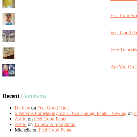
Elsa from Fr
Feel Good Pa
Free Tutorial
Are You On I
Recent
Comments
Darlene
on
Feel Good Pants
6 Patterns For Making Your Own Lounge Pants – Sewing
on
F
Astrid
on
Feel Good Pants
Astrid
on
To Sew A Sprayhood
Michelle
on
Feel Good Pants