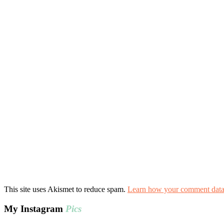
This site uses Akismet to reduce spam.
Learn how your comment data 
My Instagram
Pics