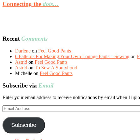
Connecting the
dots…
Recent
Comments
Darlene
on
Feel Good Pants
6 Patterns For Making Your Own Lounge Pants – Sewing
on
F
Astrid
on
Feel Good Pants
Astrid
on
To Sew A Sprayhood
Michelle
on
Feel Good Pants
Subscribe via
Email
Enter your email address to receive notifications by email when I uplo
Email
Address
Subscribe