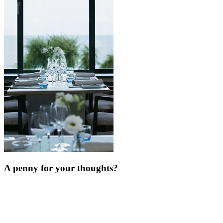
A penny for your thoughts?