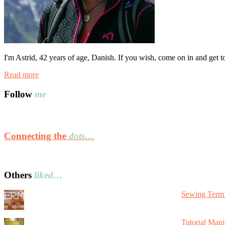
I'm Astrid, 42 years of age, Danish. If you wish, come on in and get 
Read more
Follow
me
Connecting the
dots…
Others
liked…
Sewing Term 
Tutorial Mani