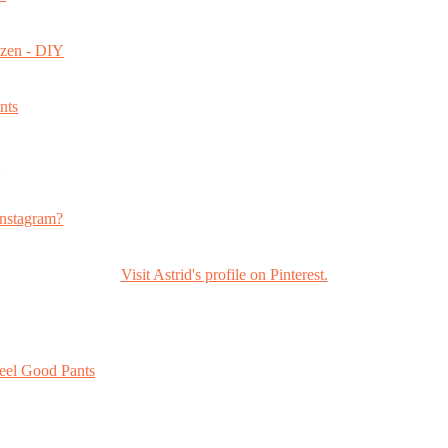
ozen - DIY
nts
s
nstagram?
Visit Astrid's profile on Pinterest.
eel Good Pants