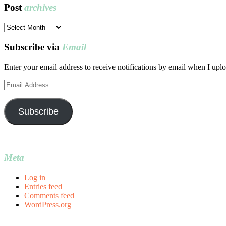
Post
archives
Post
archives
Subscribe via
Email
Enter your email address to receive notifications by email when I uplo
Email
Address
Subscribe
Meta
Log in
Entries feed
Comments feed
WordPress.org